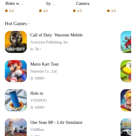
Rides with
by
Camera
fair fares
AFTVnews
4.9
4.6
4.9
4.0
Hot Games
Call of Duty: Warzone Mobile
Activision Publishing, Inc.
7K+
Mario Kart Tour
Nintendo Co., Ltd.
100M+
Hole.io
VOODOO
100M+
One State RP - Life Simulator
ChillBase