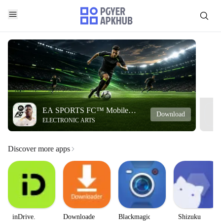
EA SPORTS FC™ Mobile
Download
ELECTRONIC ARTS
Soccer
Discover more apps
inDrive.
Downloader
Blackmagic
Shizuku