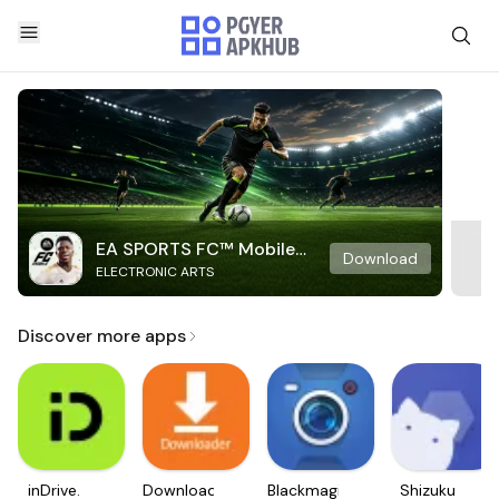
EA SPORTS FC™ Mobile
Download
ELECTRONIC ARTS
Soccer
Discover more apps
inDrive.
Downloader
Blackmagic
Shizuku