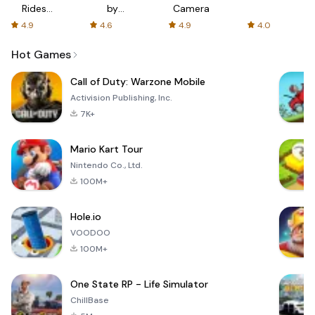
Rides
by
Camera
with fair
AFTVnews
4.9
4.6
4.9
4.0
fares
Hot Games
Call of Duty: Warzone Mobile
Activision Publishing, Inc.
7K+
Mario Kart Tour
Nintendo Co., Ltd.
100M+
Hole.io
VOODOO
100M+
One State RP - Life Simulator
ChillBase