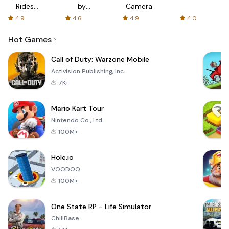
Rides
by
Camera
with fair
AFTVnews
4.9
4.6
4.9
4.0
fares
Hot Games
Call of Duty: Warzone Mobile
Activision Publishing, Inc.
7K+
Mario Kart Tour
Nintendo Co., Ltd.
100M+
Hole.io
VOODOO
100M+
One State RP - Life Simulator
ChillBase