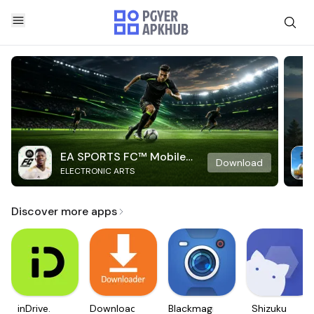
EA SPORTS FC™ Mobile
Download
ELECTRONIC ARTS
Soccer
Discover more apps
inDrive.
Downloader
Blackmagic
Shizuku