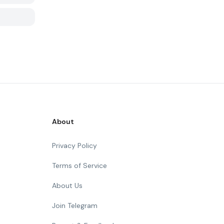
About
Privacy Policy
Terms of Service
About Us
Join Telegram