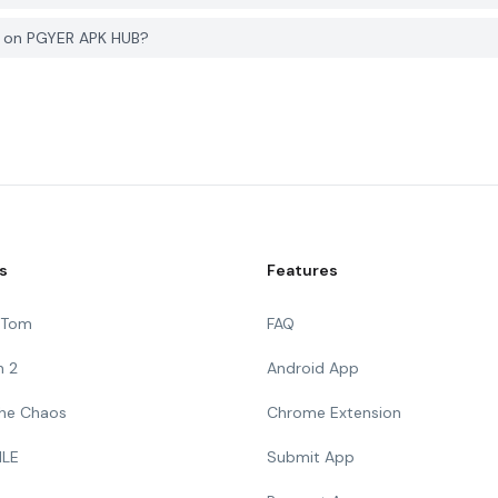
e on PGYER APK HUB?
s
Features
g Tom
FAQ
n 2
Android App
 The Chaos
Chrome Extension
ILE
Submit App