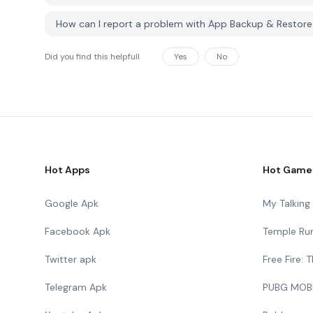
How can I report a problem with App Backup & Restor
Did you find this helpfull
Yes
No
Hot Apps
Hot Game
Google Apk
My Talkin
Facebook Apk
Temple Ru
Twitter apk
Free Fire:
Telegram Apk
PUBG MOB