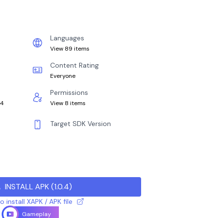
Languages
View 89 items
Content Rating
Everyone
Permissions
64
View 8 items
Target SDK Version
INSTALL APK
(
1.0.4
)
 install XAPK / APK file
Gameplay