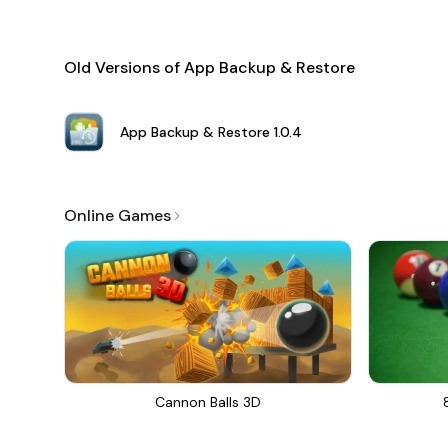
Old Versions of App Backup & Restore
App Backup & Restore
1.0.4
Online Games
Cannon Balls 3D