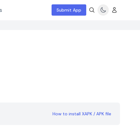
s
Submit App
How to install XAPK / APK file