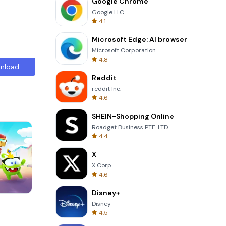
Google Chrome
Google LLC
4.1
Microsoft Edge: AI browser
Microsoft Corporation
4.8
nload
Reddit
reddit Inc.
4.6
SHEIN-Shopping Online
Roadget Business PTE. LTD.
4.4
X
X Corp.
4.6
Disney+
Totemia Cursed Marbels
Disney
4.5