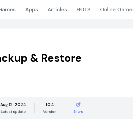
Games
Apps
Articles
HOTS
Online Game
ckup & Restore
Aug 12, 2024
1.0.4
Latest update
Version
Share