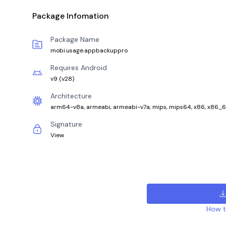
Package Infomation
Package Name
mobi.usage.appbackuppro
Requires Android
v9
(
v28
)
Architecture
arm64-v8a, armeabi, armeabi-v7a, mips, mips64, x86, x86_
Signature
View
How to