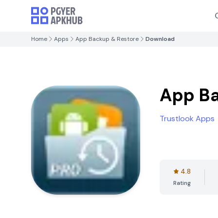
Home
Apps
App Backup & Restore
Download
App Ba
Trustlook Apps
4.8
Rating