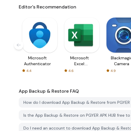
Editor's Recommendation
Microsoft
Microsoft
Blackmagi
Authenticator
Excel:
Camera
Spreadsheets
4.4
4.6
4.9
App Backup & Restore
FAQ
How do I download App Backup & Restore from PGYER
Is the App Backup & Restore on PGYER APK HUB free t
Do I need an account to download App Backup & Rest