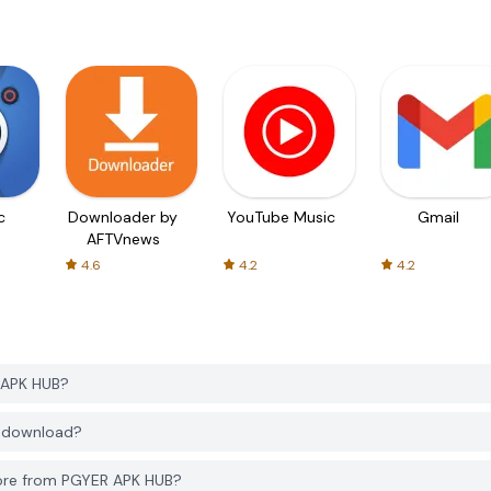
c
Downloader by
YouTube Music
Gmail
AFTVnews
4.6
4.2
4.2
 APK HUB?
o download?
ore from PGYER APK HUB?