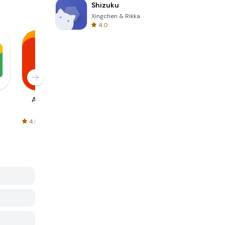
Shizuku
Xingchen & Rikka
4.0
AliExpress
Signal Private
Spotify - Music
Messenger
and Podcasts
4.5
4.3
4.6