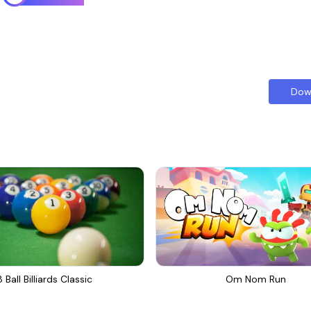
Dow
8 Ball Billiards Classic
Om Nom Run