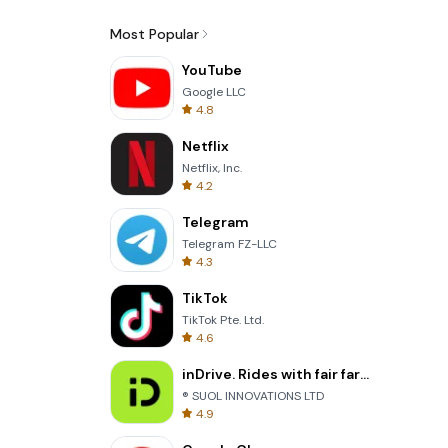
Most Popular
YouTube
Google LLC
4.8
Netflix
Netflix, Inc.
4.2
Telegram
Telegram FZ-LLC
4.3
TikTok
TikTok Pte. Ltd.
4.6
inDrive. Rides with fair fares
® SUOL INNOVATIONS LTD
4.9