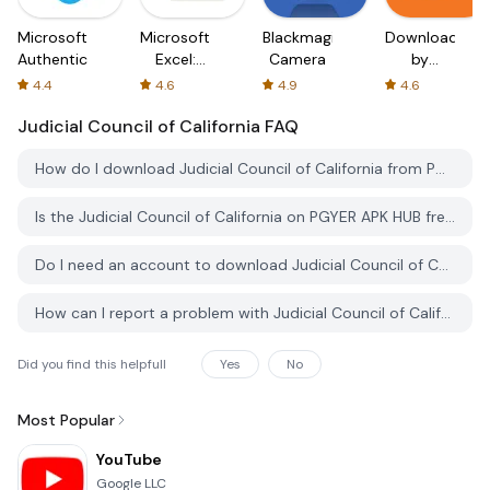
Microsoft
Microsoft
Blackmagic
Downloader
Authenticator
Excel:
Camera
by
Spreadsheets
AFTVnews
4.4
4.6
4.9
4.6
Judicial Council of California
FAQ
How do I download Judicial Council of California from PGYER APK HUB?
Is the Judicial Council of California on PGYER APK HUB free to download?
Do I need an account to download Judicial Council of California from PGYER APK HUB?
How can I report a problem with Judicial Council of California on PGYER APK HUB?
Did you find this helpfull
Yes
No
Most Popular
YouTube
Google LLC