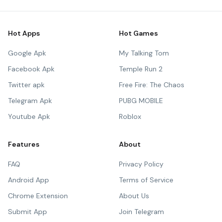
Hot Apps
Hot Games
Google Apk
My Talking Tom
Facebook Apk
Temple Run 2
Twitter apk
Free Fire: The Chaos
Telegram Apk
PUBG MOBILE
Youtube Apk
Roblox
Features
About
FAQ
Privacy Policy
Android App
Terms of Service
Chrome Extension
About Us
Submit App
Join Telegram