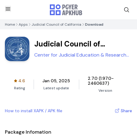
Home
Apps
Judicial Council of California
Download
Judicial Council of
California
Center for Judicial Education & Research
(CJER)
2.7.0 (1.97.0-
4.6
Jan 05, 2025
2460637)
Rating
Latest update
Version
How to install XAPK / APK file
Share
Package Infomation