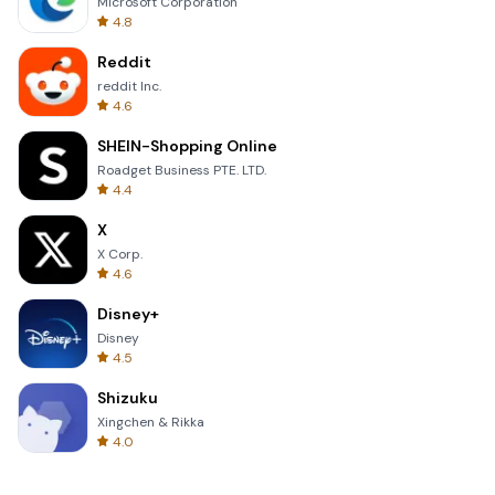
Microsoft Corporation
4.8
Reddit
reddit Inc.
4.6
SHEIN-Shopping Online
Roadget Business PTE. LTD.
4.4
X
X Corp.
4.6
Disney+
Disney
4.5
Shizuku
Xingchen & Rikka
4.0