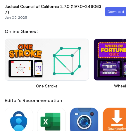
Judicial Council of California
2.7.0 (1.97.0-246063
Download
7)
Jan 05, 2025
Online Games
One Stroke
Wheel Of
Editor's Recommendation