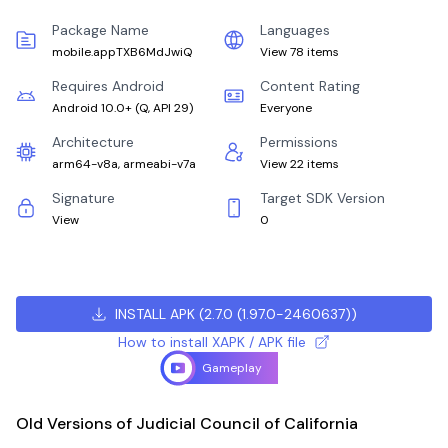
Package Name
Languages
mobile.appTXB6MdJwiQ
View 78 items
Requires Android
Content Rating
Android 10.0+
(
Q, API 29
)
Everyone
Architecture
Permissions
arm64-v8a, armeabi-v7a
View 22 items
Signature
Target SDK Version
View
0
INSTALL APK
(
2.7.0 (1.97.0-2460637)
)
How to install XAPK / APK file
Gameplay
Old Versions of Judicial Council of California