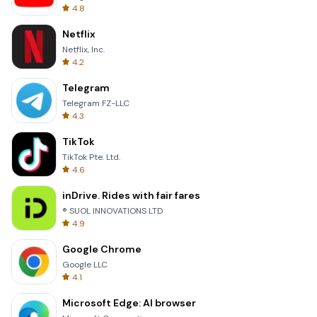
4.8
Netflix
Netflix, Inc.
4.2
Telegram
Telegram FZ-LLC
4.3
TikTok
TikTok Pte. Ltd.
4.6
inDrive. Rides with fair fares
® SUOL INNOVATIONS LTD
4.9
Google Chrome
Google LLC
4.1
Microsoft Edge: AI browser