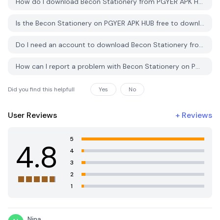
How do I download Becon Stationery from PGYER APK HUB?
Is the Becon Stationery on PGYER APK HUB free to download?
Do I need an account to download Becon Stationery from PGYER APK HUB?
How can I report a problem with Becon Stationery on PGYER APK HUB?
Did you find this helpfull
Yes
No
User Reviews
+
Reviews
5
4.8
4
3
2
1
Nina