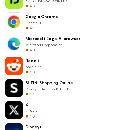
® SUOL INNOVATIONS LTD
4.9
Google Chrome
Google LLC
4.1
Microsoft Edge: AI browser
Microsoft Corporation
4.8
Reddit
reddit Inc.
4.6
SHEIN-Shopping Online
Roadget Business PTE. LTD.
4.4
X
X Corp.
4.6
Disney+