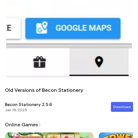
Old Versions of Becon Stationery
Becon Stationery
2.5.6
Download
Jan 19, 2025
Online Games