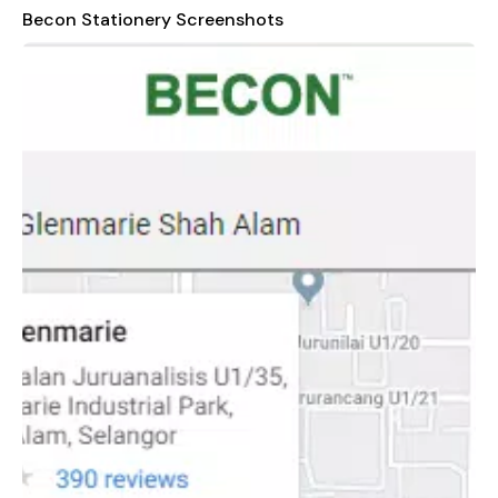
Becon Stationery Screenshots
In conclusion, Becon Stationery stands out as a trusted
partner for anyone who values quality, convenience, and
innovation in their stationery and printing needs. With a focus
on customer satisfaction and continuous improvement, we
aim to exceed expectations and build lasting relationships
with each of our clients. Visit us today and discover how
Becon can transform the way you work, learn, and create!