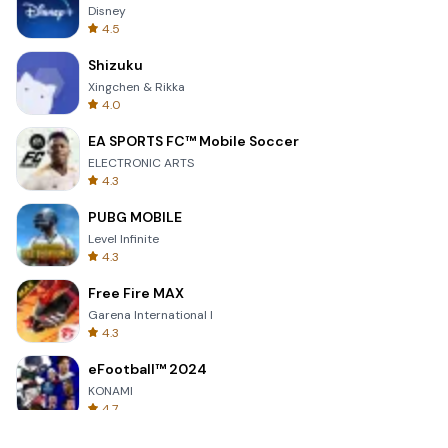
Disney
4.5
Shizuku
Xingchen & Rikka
4.0
EA SPORTS FC™ Mobile Soccer
ELECTRONIC ARTS
4.3
PUBG MOBILE
Level Infinite
4.3
Free Fire MAX
Garena International I
4.3
eFootball™ 2024
KONAMI
4.7
Grand Theft Auto: San Andreas