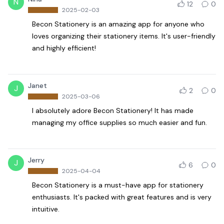
N
12
0
2025-02-03
Becon Stationery is an amazing app for anyone who
loves organizing their stationery items. It's user-friendly
and highly efficient!
Janet
J
2
0
2025-03-06
I absolutely adore Becon Stationery! It has made
managing my office supplies so much easier and fun.
Jerry
J
6
0
2025-04-04
Becon Stationery is a must-have app for stationery
enthusiasts. It's packed with great features and is very
intuitive.