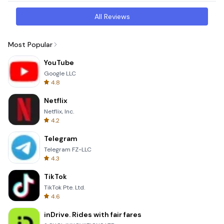
All Reviews
Most Popular
YouTube
Google LLC
4.8
Netflix
Netflix, Inc.
4.2
Telegram
Telegram FZ-LLC
4.3
TikTok
TikTok Pte. Ltd.
4.6
inDrive. Rides with fair fares