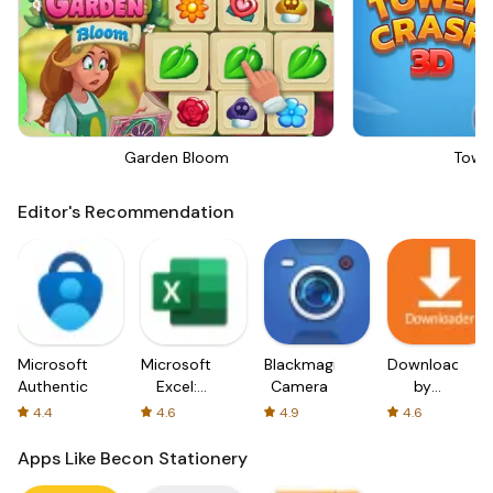
Garden Bloom
Towe
Editor's Recommendation
Microsoft
Microsoft
Blackmagic
Downloader
Authenticator
Excel:
Camera
by
Spreadsheets
AFTVnews
4.4
4.6
4.9
4.6
Apps Like Becon Stationery