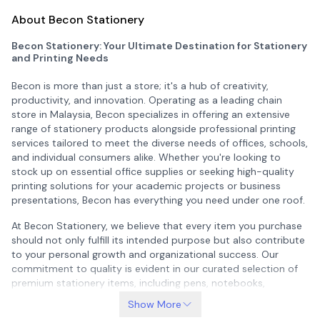
About Becon Stationery
Becon Stationery: Your Ultimate Destination for Stationery
and Printing Needs
Becon is more than just a store; it's a hub of creativity,
productivity, and innovation. Operating as a leading chain
store in Malaysia, Becon specializes in offering an extensive
range of stationery products alongside professional printing
services tailored to meet the diverse needs of offices, schools,
and individual consumers alike. Whether you're looking to
stock up on essential office supplies or seeking high-quality
printing solutions for your academic projects or business
presentations, Becon has everything you need under one roof.
At Becon Stationery, we believe that every item you purchase
should not only fulfill its intended purpose but also contribute
to your personal growth and organizational success. Our
commitment to quality is evident in our curated selection of
premium stationery items, including pens, notebooks,
planners, organizers, and much more. These products are
Show More
designed with both functionality and style in mind, ensuring