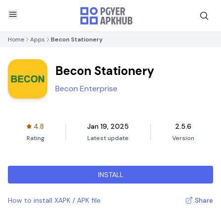
Home
Apps
Becon Stationery
Becon Stationery
Becon Enterprise
4.8
Jan 19, 2025
2.5.6
Rating
Latest update
Version
INSTALL
How to install XAPK / APK file
Share