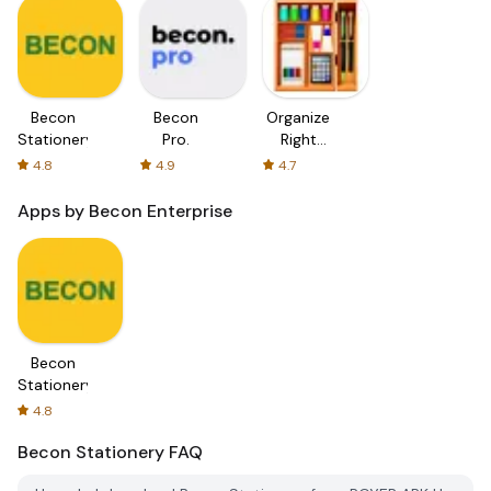
Becon
Becon
Organize
Stationery
Pro.
Right
Stationery
4.8
4.9
4.7
Sort
Apps by Becon Enterprise
Becon
Stationery
4.8
Becon Stationery
FAQ