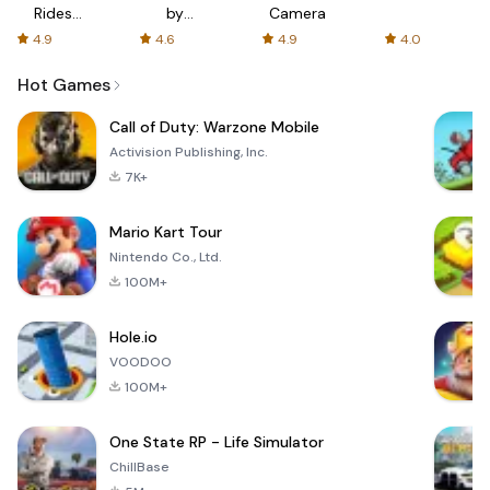
Rides
by
Camera
with fair
AFTVnews
4.9
4.6
4.9
4.0
fares
Hot Games
Call of Duty: Warzone Mobile
Activision Publishing, Inc.
7K+
Mario Kart Tour
Nintendo Co., Ltd.
100M+
Hole.io
VOODOO
100M+
One State RP - Life Simulator
ChillBase