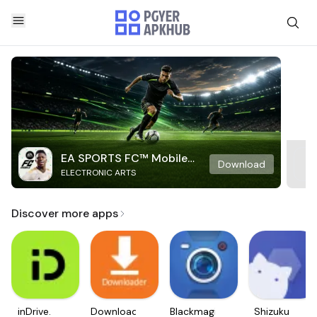
EA SPORTS FC™ Mobile
Download
ELECTRONIC ARTS
Soccer
Discover more apps
inDrive.
Downloader
Blackmagic
Shizuku