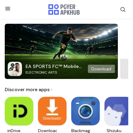
EA SPORTS FC™ Mobile
Download
ELECTRONIC ARTS
Soccer
Discover more apps
inDrive.
Downloader
Blackmagic
Shizuku