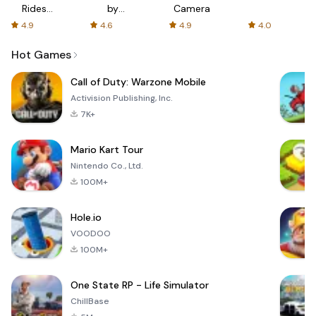
Rides
by
Camera
with fair
AFTVnews
4.9
4.6
4.9
4.0
fares
Hot Games
Call of Duty: Warzone Mobile
Activision Publishing, Inc.
7K+
Mario Kart Tour
Nintendo Co., Ltd.
100M+
Hole.io
VOODOO
100M+
One State RP - Life Simulator
ChillBase