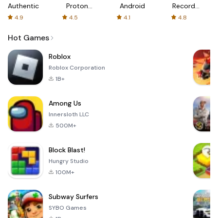
Authenticator
Proton:
Android
Recorder
Fast &
-
4.9
4.5
4.1
4.8
Secure
XRecorder
VPN
Hot Games
Roblox
Roblox Corporation
1B+
Among Us
Innersloth LLC
500M+
Block Blast!
Hungry Studio
100M+
Subway Surfers
SYBO Games