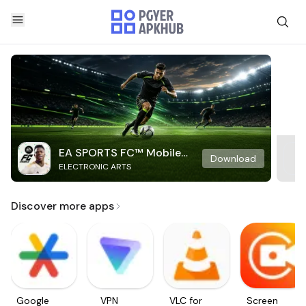
EA SPORTS FC™ Mobile
Download
ELECTRONIC ARTS
Soccer
Discover more apps
Google
VPN
VLC for
Screen