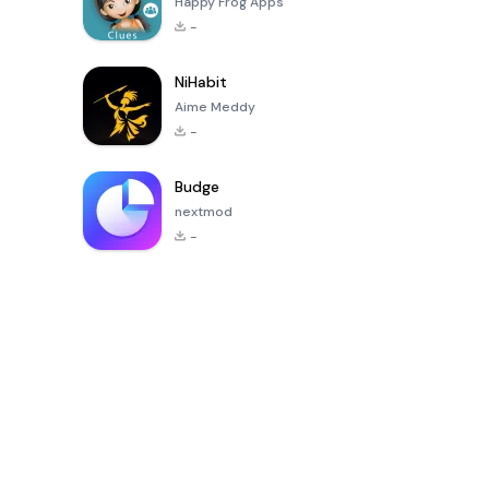
Happy Frog Apps
-
NiHabit
Aime Meddy
-
Budge
nextmod
-