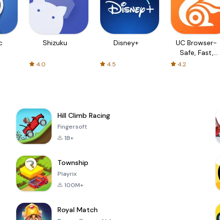
c
Shizuku
Disney+
UC Browser-
Safe, Fast,
Private
4.0
4.5
4.2
Hill Climb Racing
Fingersoft
1B+
Township
Playrix
100M+
Royal Match