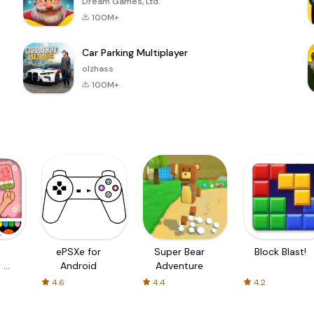
Dream Games, Ltd.
100M+
Car Parking Multiplayer
olzhass
100M+
ePSXe for
Super Bear
Block Blast!
 a
Android
Adventure
4.6
4.4
4.2