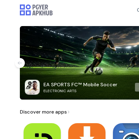
EA SPORTS FC™ Mobile Soccer
ELECTRONIC ARTS
Discover more apps