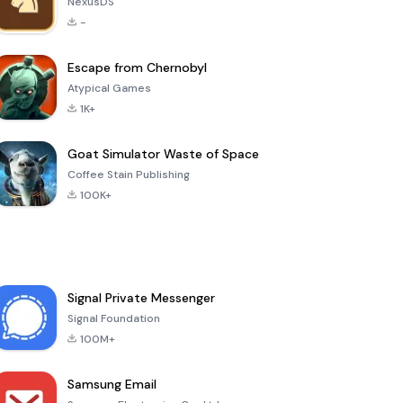
NexusDS
-
Escape from Chernobyl
Atypical Games
1K+
Goat Simulator Waste of Space
Coffee Stain Publishing
100K+
Signal Private Messenger
Signal Foundation
100M+
Samsung Email