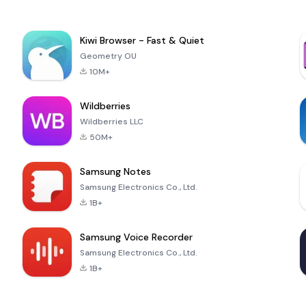
Kiwi Browser - Fast & Quiet
Geometry OU
10M+
Wildberries
Wildberries LLC
50M+
Samsung Notes
Samsung Electronics Co., Ltd.
1B+
Samsung Voice Recorder
Samsung Electronics Co., Ltd.
1B+