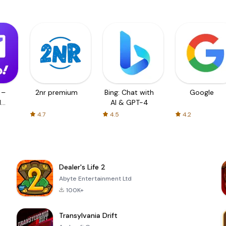
 –
2nr premium
Bing: Chat with
Google
d
AI & GPT-4
4.7
4.5
4.2
Dealer's Life 2
Abyte Entertainment Ltd
100K+
Transylvania Drift