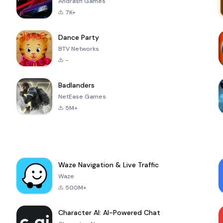
Andrasfi Games
7K+
Dance Party
BTV Networks
-
Badlanders
NetEase Games
5M+
Waze Navigation & Live Traffic
Waze
500M+
Character AI: AI-Powered Chat