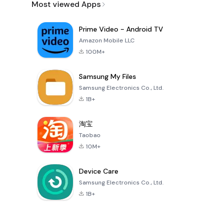
Most viewed Apps
Prime Video - Android TV
Amazon Mobile LLC
100M+
Samsung My Files
Samsung Electronics Co., Ltd.
1B+
淘宝
Taobao
10M+
Device Care
Samsung Electronics Co., Ltd.
1B+