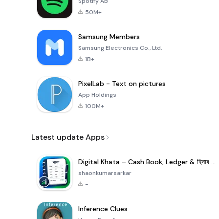
Spotify AB
50M+
Samsung Members
Samsung Electronics Co., Ltd.
1B+
PixelLab - Text on pictures
App Holdings
100M+
Latest update Apps
Digital Khata – Cash Book, Ledger & হিসাব খাতা
shaonkumarsarkar
-
Inference Clues