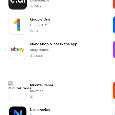
Character.AI
10M+
Google One
Google LLC
1B+
eBay: Shop & sell in the app
eBay Mobile
100M+
MinuteDrama
nextmod
-
Nenemarket