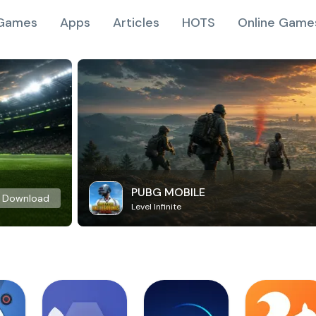
Games
Apps
Articles
HOTS
Online Game
PUBG MOBILE
Download
Level Infinite