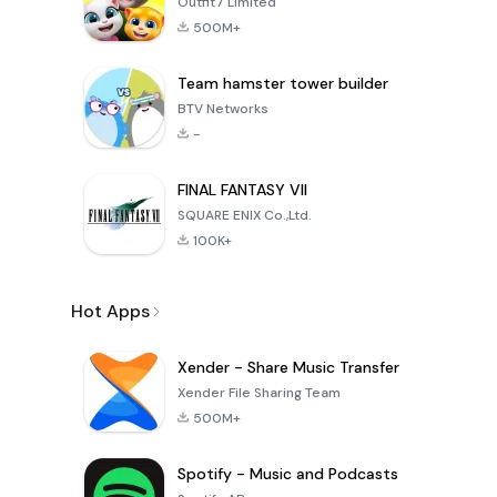
Outfit7 Limited
500M+
Team hamster tower builder
BTV Networks
-
FINAL FANTASY VII
SQUARE ENIX Co.,Ltd.
100K+
Hot Apps
Xender - Share Music Transfer
Xender File Sharing Team
500M+
Spotify - Music and Podcasts