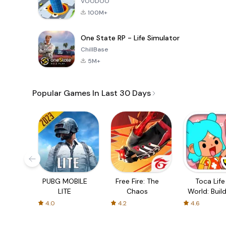
VOODOO
100M+
One State RP - Life Simulator
ChillBase
5M+
Popular Games In Last 30 Days
PUBG MOBILE
Free Fire: The
Toca Life
LITE
Chaos
World: Build
Story
4.0
4.2
4.6