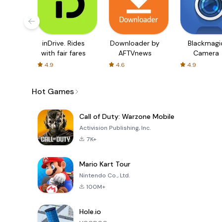
inDrive. Rides
Downloader by
Blackmagi
with fair fares
AFTVnews
Camera
4.9
4.6
4.9
Hot Games
Call of Duty: Warzone Mobile
Activision Publishing, Inc.
7K+
Mario Kart Tour
Nintendo Co., Ltd.
100M+
Hole.io