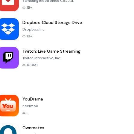
Samsung Electronics Co., Ltd.
1B+
Dropbox: Cloud Storage Drive
Dropbox, Inc.
1B+
Twitch: Live Game Streaming
Twitch Interactive, Inc.
100M+
YouDrama
nextmod
-
Ownmates