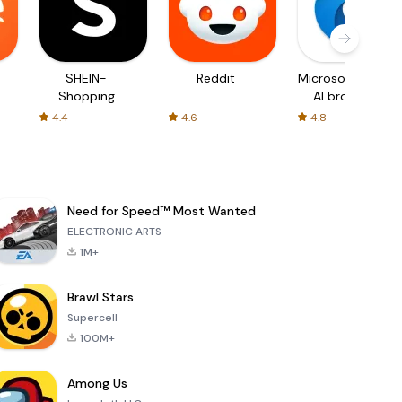
SHEIN-
Reddit
Microsoft Edge:
Shopping
AI browser
Online
4.4
4.6
4.8
Need for Speed™ Most Wanted
ELECTRONIC ARTS
1M+
Brawl Stars
Supercell
100M+
Among Us