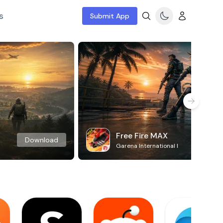
s
Submit App
Free Fire MAX
Download
Garena International I