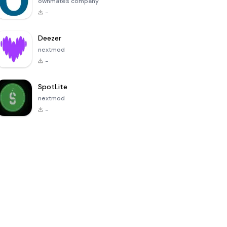
ownmates company
-
Deezer
nextmod
-
SpotLite
nextmod
-