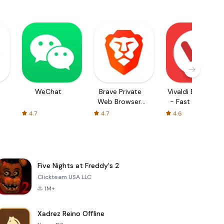
WeChat
Brave Private
Vivaldi Browser
Web Browser,
- Fast & Safe
VPN
4.7
4.7
4.6
Five Nights at Freddy's 2
Clickteam USA LLC
1M+
Xadrez Reino Offline