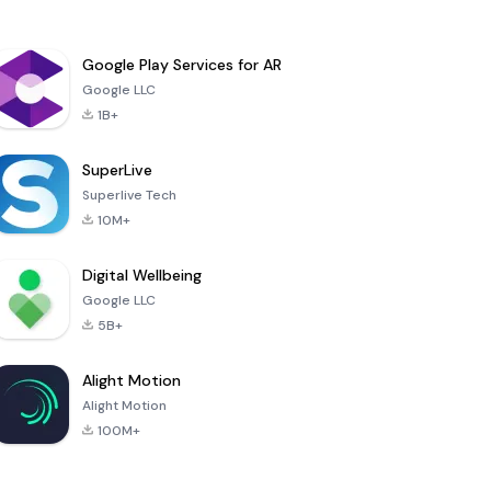
Google Play Services for AR
Google LLC
1B+
SuperLive
Superlive Tech
10M+
Digital Wellbeing
Google LLC
5B+
Alight Motion
Alight Motion
100M+