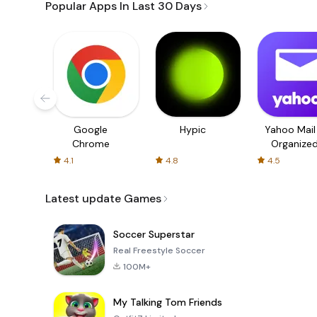
Popular Apps In Last 30 Days
Google
Hypic
Yahoo Mail
Chrome
Organize
Email
4.1
4.8
4.5
Latest update Games
Soccer Superstar
Real Freestyle Soccer
100M+
My Talking Tom Friends