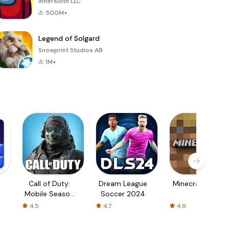
Innersloth LLC
500M+
Legend of Solgard
Snowprint Studios AB
1M+
Call of Duty:
Dream League
Minecraft Trial
Mobile Season
Soccer 2024
3
4.5
4.7
4.8