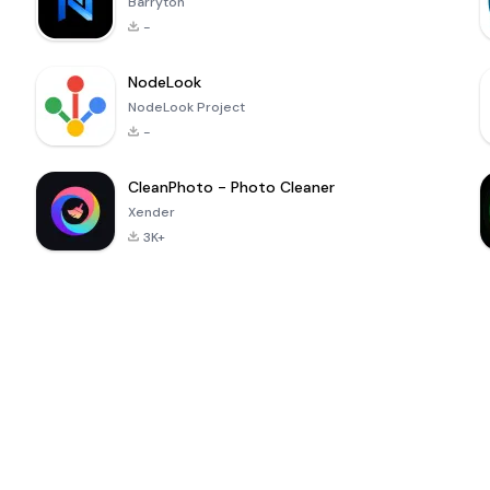
Barryton
-
NodeLook
NodeLook Project
-
CleanPhoto - Photo Cleaner
Xender
3K+