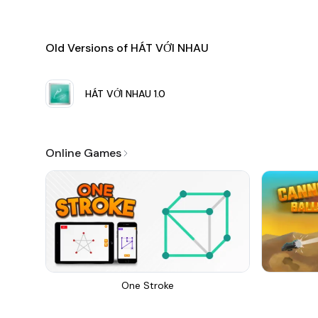
Old Versions of HÁT VỚI NHAU
HÁT VỚI NHAU
1.0
Online Games
One Stroke