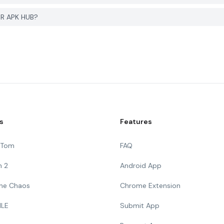
ER APK HUB?
s
Features
g Tom
FAQ
n 2
Android App
 The Chaos
Chrome Extension
ILE
Submit App