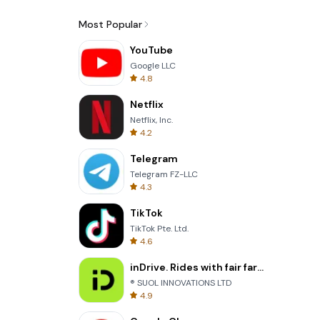
Most Popular
YouTube
Google LLC
4.8
Netflix
Netflix, Inc.
4.2
Telegram
Telegram FZ-LLC
4.3
TikTok
TikTok Pte. Ltd.
4.6
inDrive. Rides with fair fares
® SUOL INNOVATIONS LTD
4.9