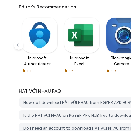
Editor's Recommendation
Microsoft
Microsoft
Blackmagi
Authenticator
Excel:
Camera
Spreadsheets
4.4
4.6
4.9
HÁT VỚI NHAU
FAQ
How do I download HÁT VỚI NHAU from PGYER APK HUB
Is the HÁT VỚI NHAU on PGYER APK HUB free to downlo
Do I need an account to download HÁT VỚI NHAU from