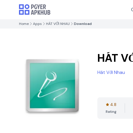
Home
Apps
HÁT VỚI NHAU
Download
HÁT V
Hát Với Nhau
4.8
Rating