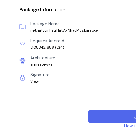
Package Infomation
Package Name
net.hatvoinhau.HatVoiNhauPlus.karaoke
Requires Android
v1088421888
(
v24
)
Architecture
armeabi-v7a
Signature
View
How to