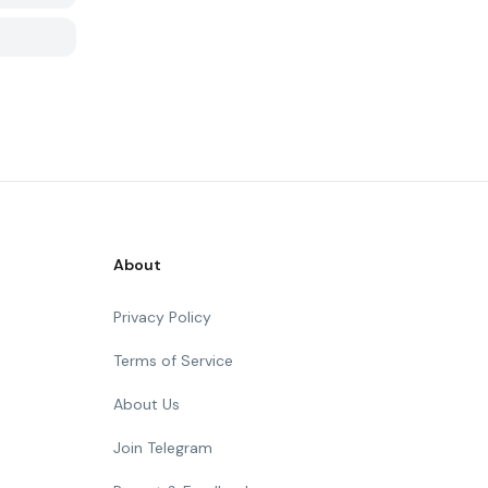
About
Privacy Policy
Terms of Service
About Us
Join Telegram