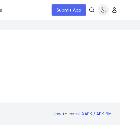
s
Submit App
How to install XAPK / APK file