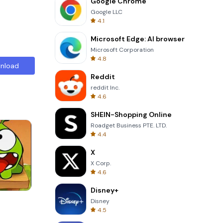
Google Chrome
Google LLC
4.1
Microsoft Edge: AI browser
Microsoft Corporation
4.8
nload
Reddit
reddit Inc.
4.6
SHEIN-Shopping Online
Roadget Business PTE. LTD.
4.4
X
X Corp.
4.6
Disney+
Garden Bloom
Disney
4.5