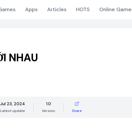
Games
Apps
Articles
HOTS
Online Game
ỚI NHAU
Jul 23, 2024
1.0
Latest update
Version
Share