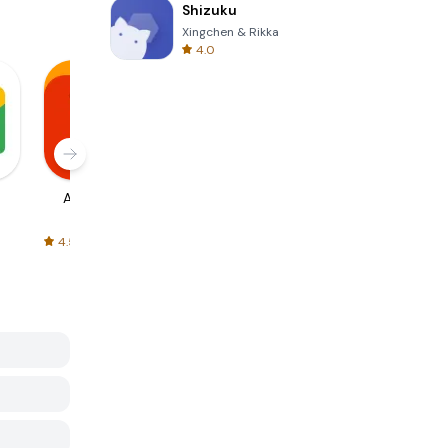
Shizuku
Xingchen & Rikka
4.0
AliExpress
Signal Private
Spotify - Music
Messenger
and Podcasts
4.5
4.3
4.6