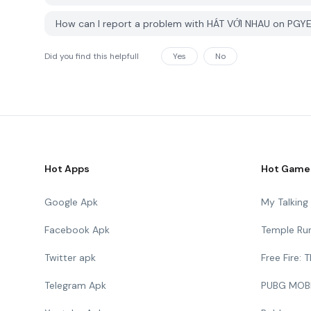
How can I report a problem with HÁT VỚI NHAU on PGY
Did you find this helpfull
Yes
No
Hot Apps
Hot Game
Google Apk
My Talkin
Facebook Apk
Temple Ru
Twitter apk
Free Fire:
Telegram Apk
PUBG MOB