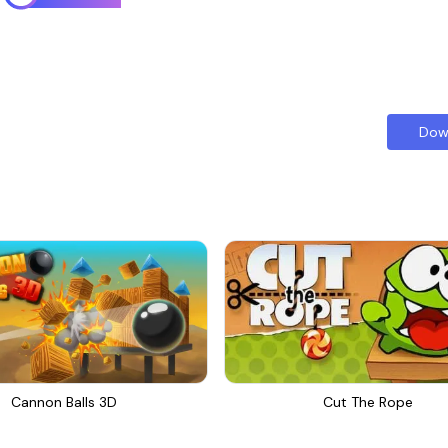
Dow
Cannon Balls 3D
Cut The Rope