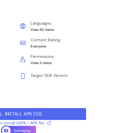
Languages
View 82 items
Content Rating
Everyone
Permissions
View 3 items
Target SDK Version
INSTALL APK
(
1.0
)
 install XAPK / APK file
Gameplay