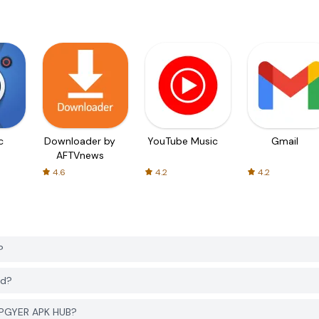
c
Downloader by
YouTube Music
Gmail
AFTVnews
4.6
4.2
4.2
?
ad?
 PGYER APK HUB?