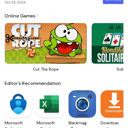
Oct 23, 2024
Online Games
Cut The Rope
Solita
Editor's Recommendation
Microsoft
Microsoft
Blackmagic
Downloader