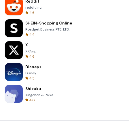
Reddit
reddit Inc.
4.6
SHEIN-Shopping Online
Roadget Business PTE. LTD.
4.4
X
X Corp.
4.6
Disney+
Disney
4.5
Shizuku
Xingchen & Rikka
4.0