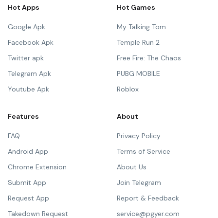
Hot Apps
Hot Games
Google Apk
My Talking Tom
Facebook Apk
Temple Run 2
Twitter apk
Free Fire: The Chaos
Telegram Apk
PUBG MOBILE
Youtube Apk
Roblox
Features
About
FAQ
Privacy Policy
Android App
Terms of Service
Chrome Extension
About Us
Submit App
Join Telegram
Request App
Report & Feedback
Takedown Request
service@pgyer.com