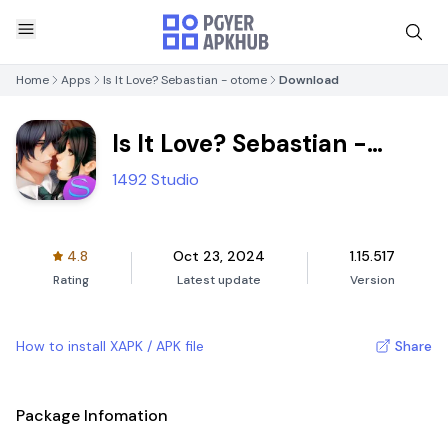
Home
Apps
Is It Love? Sebastian - otome
Download
Is It Love? Sebastian -
otome
1492 Studio
4.8
Oct 23, 2024
1.15.517
Rating
Latest update
Version
How to install XAPK / APK file
Share
Package Infomation