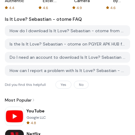
Authenticator
Excel:
Camera
by
Spreadsheets
AFTVnews
4.4
4.6
4.9
4.6
Is It Love? Sebastian - otome
FAQ
How do I download Is It Love? Sebastian - otome from PGYER APK HUB?
Is the Is It Love? Sebastian - otome on PGYER APK HUB free to download?
Do I need an account to download Is It Love? Sebastian - otome from PGYER APK HUB?
How can I report a problem with Is It Love? Sebastian - otome on PGYER APK HUB?
Did you find this helpfull
Yes
No
Most Popular
YouTube
Google LLC
4.8
Netflix