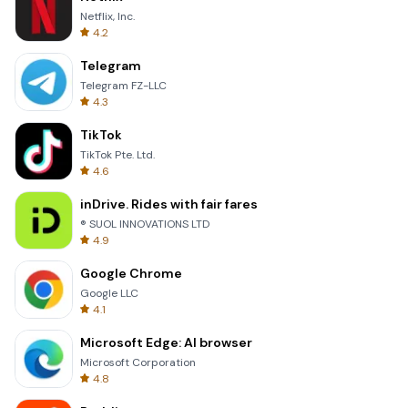
Netflix, Inc.
4.2
Telegram
Telegram FZ-LLC
4.3
TikTok
TikTok Pte. Ltd.
4.6
inDrive. Rides with fair fares
® SUOL INNOVATIONS LTD
4.9
Google Chrome
Google LLC
4.1
Microsoft Edge: AI browser
Microsoft Corporation
4.8