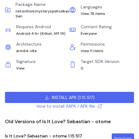
Package Name
Languages
net.isitlove.mysteryspell.sebas
View 78 items
tian
Requires Android
Content Rating
Android 4.4+
(
Kitkat, API 19
)
Everyone
Architecture
Permissions
arm64-v8a
View 11 items
Signature
Target SDK Version
View
0
INSTALL APK
(
1.15.517
)
How to install XAPK / APK file
Old Versions of Is It Love? Sebastian - otome
Is It Love? Sebastian - otome
1.15.517
Download