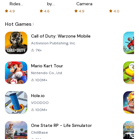
Rides
by
Camera
with fair
AFTVnews
4.9
4.6
4.9
4.0
fares
Hot Games
Call of Duty: Warzone Mobile
Activision Publishing, Inc.
7K+
Mario Kart Tour
Nintendo Co., Ltd.
100M+
Hole.io
VOODOO
100M+
One State RP - Life Simulator
ChillBase