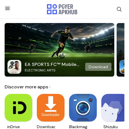
EA SPORTS FC™ Mobile
Download
ELECTRONIC ARTS
Soccer
Discover more apps
inDrive.
Downloader
Blackmagic
Shizuku