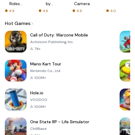
Rides
by
Camera
with fair
AFTVnews
4.9
4.6
4.9
4.0
fares
Hot Games
Call of Duty: Warzone Mobile
Activision Publishing, Inc.
7K+
Mario Kart Tour
Nintendo Co., Ltd.
100M+
Hole.io
VOODOO
100M+
One State RP - Life Simulator
ChillBase