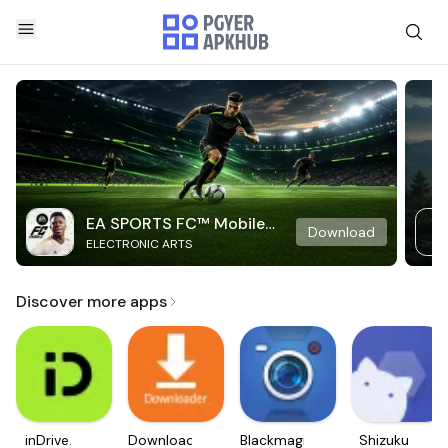
EA SPORTS FC™ Mobile
Download
ELECTRONIC ARTS
Soccer
Discover more apps
inDrive.
Downloader
Blackmagic
Shizuku