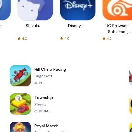
c
Shizuku
Disney+
UC Browser-
Safe, Fast,
Private
4.0
4.5
4.2
Hill Climb Racing
Fingersoft
1B+
Township
Playrix
100M+
Royal Match