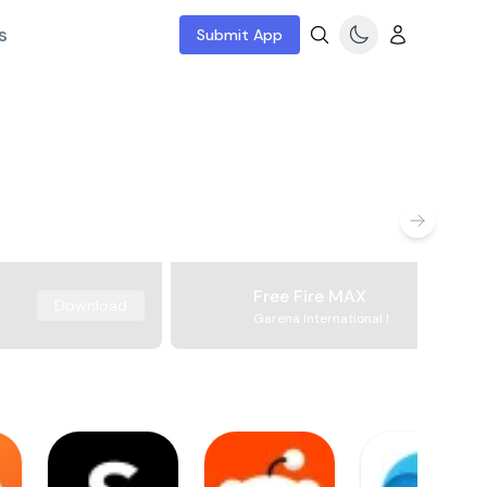
s
Submit App
Free Fire MAX
Download
Garena International I