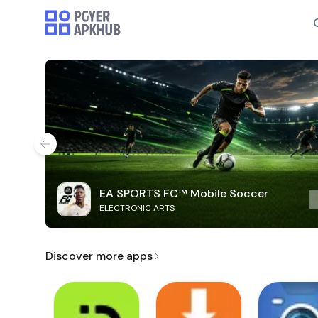
EA SPORTS FC™ Mobile Soccer
ELECTRONIC ARTS
Discover more apps