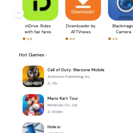
inDrive. Rides
Downloader by
Blackmagi
with fair fares
AFTVnews
Camera
4.9
4.6
4.9
Hot Games
Call of Duty: Warzone Mobile
Activision Publishing, Inc.
7K+
Mario Kart Tour
Nintendo Co., Ltd.
100M+
Hole.io