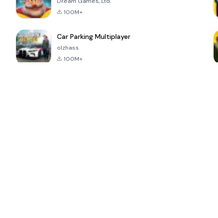
Dream Games, Ltd.
100M+
Car Parking Multiplayer
olzhass
100M+
ePSXe for
Super Bear
Block Blast!
 a
Android
Adventure
4.6
4.4
4.2