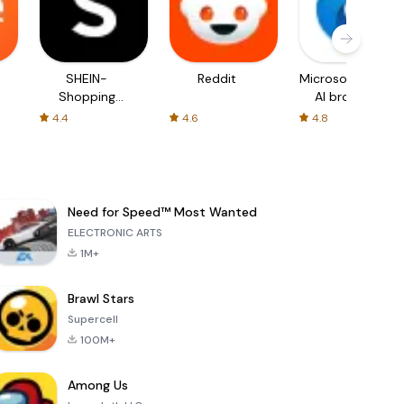
SHEIN-
Reddit
Microsoft Edge:
Shopping
AI browser
Online
4.4
4.6
4.8
Need for Speed™ Most Wanted
ELECTRONIC ARTS
1M+
Brawl Stars
Supercell
100M+
Among Us