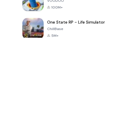
VOODOO
100M+
One State RP - Life Simulator
ChillBase
5M+
Popular Games In Last 30 Days
PUBG MOBILE
Free Fire: The
Toca Life
LITE
Chaos
World: Build
Story
4.0
4.2
4.6