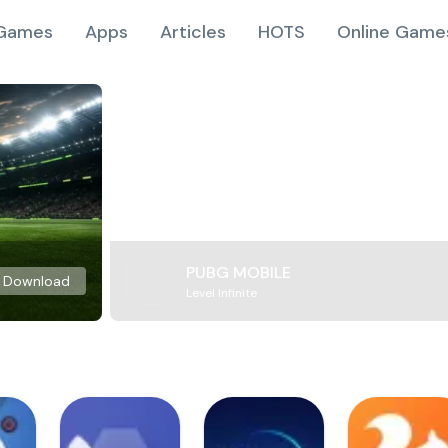
Games
Apps
Articles
HOTS
Online Game
PUBG MOBILE
Download
Level Infinite