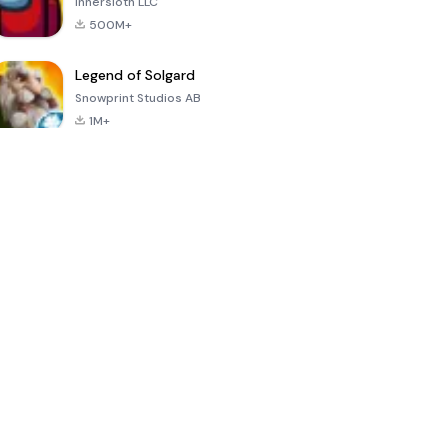
Innersloth LLC
500M+
Legend of Solgard
Snowprint Studios AB
1M+
Call of Duty:
Dream League
Minecraft Trial
Mobile Season
Soccer 2024
3
4.5
4.7
4.8