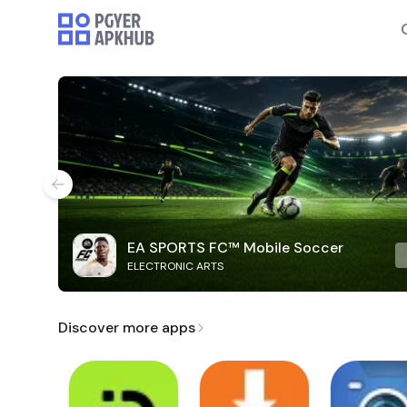
EA SPORTS FC™ Mobile Soccer
ELECTRONIC ARTS
Discover more apps