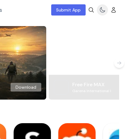
s
Submit App
Free Fire MAX
Download
Garena International I