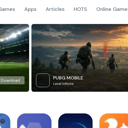
Games
Apps
Articles
HOTS
Online Game
PUBG MOBILE
Download
Level Infinite