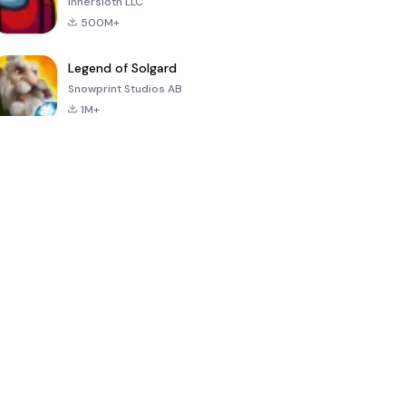
Innersloth LLC
500M+
Legend of Solgard
Snowprint Studios AB
1M+
Call of Duty:
Dream League
Minecraft Trial
Mobile Season
Soccer 2024
3
4.5
4.7
4.8