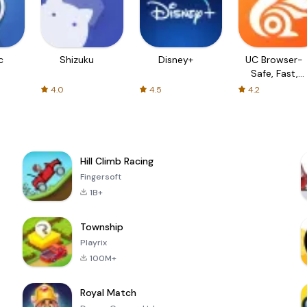
c
Shizuku
Disney+
UC Browser-
Safe, Fast,
Private
4.0
4.5
4.2
Hill Climb Racing
Fingersoft
1B+
Township
Playrix
100M+
Royal Match