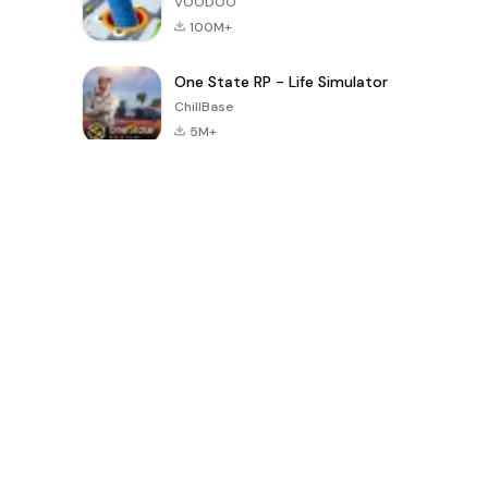
VOODOO
100M+
One State RP - Life Simulator
ChillBase
5M+
Popular Games In Last 30 Days
PUBG MOBILE
Free Fire: The
Toca Life
LITE
Chaos
World: Build
Story
4.0
4.2
4.6