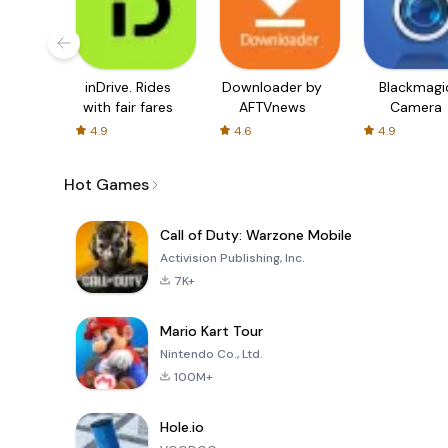
inDrive. Rides
Downloader by
Blackmagi
with fair fares
AFTVnews
Camera
4.9
4.6
4.9
Hot Games
Call of Duty: Warzone Mobile
Activision Publishing, Inc.
7K+
Mario Kart Tour
Nintendo Co., Ltd.
100M+
Hole.io