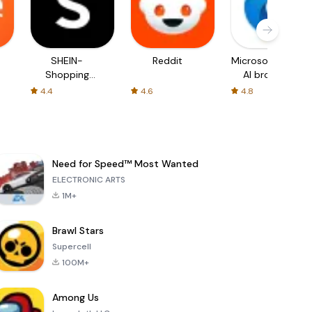
SHEIN-
Reddit
Microsoft Edge:
Shopping
AI browser
Online
4.4
4.6
4.8
Need for Speed™ Most Wanted
ELECTRONIC ARTS
1M+
Brawl Stars
Supercell
100M+
Among Us