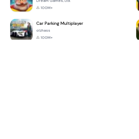
Dream Games, Ltd.
100M+
Car Parking Multiplayer
olzhass
100M+
ePSXe for
Super Bear
Block Blast!
 a
Android
Adventure
4.6
4.4
4.2