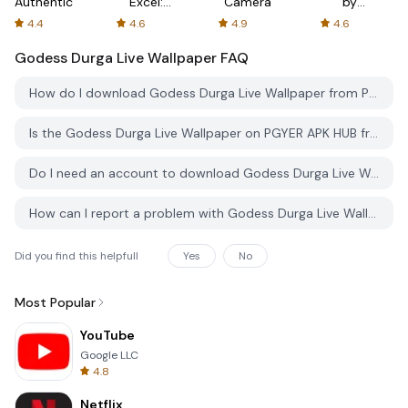
Authenticator
Excel:
Camera
by
Spreadsheets
AFTVnews
4.4
4.6
4.9
4.6
Godess Durga Live Wallpaper
FAQ
How do I download Godess Durga Live Wallpaper from PGYER APK HUB?
Is the Godess Durga Live Wallpaper on PGYER APK HUB free to download?
Do I need an account to download Godess Durga Live Wallpaper from PGYER APK HUB?
How can I report a problem with Godess Durga Live Wallpaper on PGYER APK HUB?
Did you find this helpfull
Yes
No
Most Popular
YouTube
Google LLC
4.8
Netflix