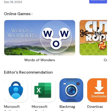
Dec 18, 2024
Online Games
Words of Wonders
Cut
Editor's Recommendation
Microsoft
Microsoft
Blackmagic
Downloader