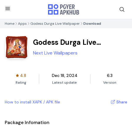
Home
Apps
Godess Durga Live Wallpaper
Download
Godess Durga Live
Wallpaper
Next Live Wallpapers
4.8
Dec 18, 2024
6.3
Rating
Latest update
Version
How to install XAPK / APK file
Share
Package Infomation