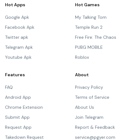
Hot Apps
Hot Games
Google Apk
My Talking Tom
Facebook Apk
Temple Run 2
Twitter apk
Free Fire: The Chaos
Telegram Apk
PUBG MOBILE
Youtube Apk
Roblox
Features
About
FAQ
Privacy Policy
Android App
Terms of Service
Chrome Extension
About Us
Submit App
Join Telegram
Request App
Report & Feedback
Takedown Request
service@pgyer.com