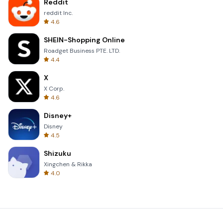
Reddit
reddit Inc.
4.6
SHEIN-Shopping Online
Roadget Business PTE. LTD.
4.4
X
X Corp.
4.6
Disney+
Disney
4.5
Shizuku
Xingchen & Rikka
4.0