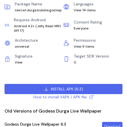
Package Name
Languages
next.wt.durga.bubble.god.lwp
View 74 items
Requires Android
Content Rating
Android 4.2+
(
Jelly Bean MR1,
Everyone
API 17
)
Architecture
Permissions
universal
View 9 items
Signature
Target SDK Version
View
0
INSTALL APK
(
6.3
)
How to install XAPK / APK file
Old Versions of Godess Durga Live Wallpaper
Godess Durga Live Wallpaper
6.3
Download