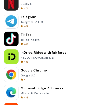
Netflix, Inc.
4.2
Telegram
Telegram FZ-LLC
4.3
TikTok
TikTok Pte. Ltd.
4.6
inDrive. Rides with fair fares
® SUOL INNOVATIONS LTD
4.9
Google Chrome
Google LLC
4.1
Microsoft Edge: AI browser
Microsoft Corporation
4.8