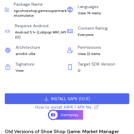
Package Name
Languages
ngx.shoe.shop.game.supermark
View 74 items
et.simulator
Requires Android
Content Rating
Android 5.1+
(
Lollipop MR1, API
Everyone
22
)
Architecture
Permissions
arm64-v8a
View 13 items
Signature
Target SDK Version
View
0
INSTALL XAPK
(
1.0.9
)
How to install XAPK / APK file
Gameplay
Old Versions of Shoe Shop Game: Market Manager