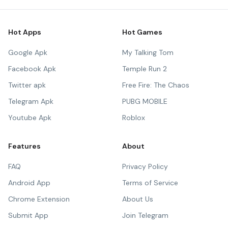
Hot Apps
Hot Games
Google Apk
My Talking Tom
Facebook Apk
Temple Run 2
Twitter apk
Free Fire: The Chaos
Telegram Apk
PUBG MOBILE
Youtube Apk
Roblox
Features
About
FAQ
Privacy Policy
Android App
Terms of Service
Chrome Extension
About Us
Submit App
Join Telegram