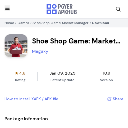
Home
Games
Shoe Shop Game: Market Manager
Download
Shoe Shop Game: Market
Manager
Megaxy
4.6
Jan 09, 2025
1.0.9
Rating
Latest update
Version
How to install XAPK / APK file
Share
Package Infomation