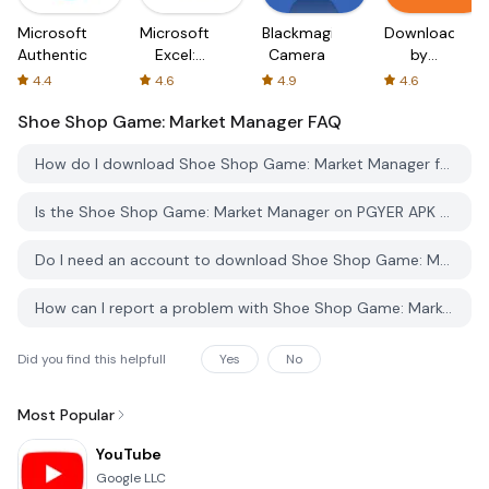
Microsoft
Microsoft
Blackmagic
Downloader
Authenticator
Excel:
Camera
by
Spreadsheets
AFTVnews
4.4
4.6
4.9
4.6
Shoe Shop Game: Market Manager
FAQ
How do I download Shoe Shop Game: Market Manager from PGYER APK HUB?
Is the Shoe Shop Game: Market Manager on PGYER APK HUB free to download?
Do I need an account to download Shoe Shop Game: Market Manager from PGYER APK HUB?
How can I report a problem with Shoe Shop Game: Market Manager on PGYER APK HUB?
Did you find this helpfull
Yes
No
Most Popular
YouTube
Google LLC