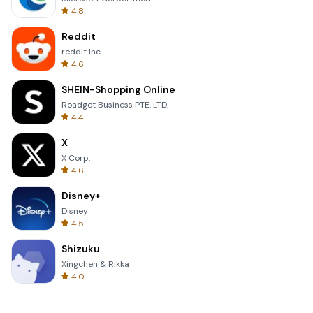
4.8
Reddit
reddit Inc.
4.6
SHEIN-Shopping Online
Roadget Business PTE. LTD.
4.4
X
X Corp.
4.6
Disney+
Disney
4.5
Shizuku
Xingchen & Rikka
4.0