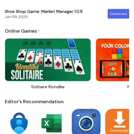
Shoe Shop Game: Market Manager
1.0.9
Download
Jan 09, 2025
Online Games
Solitaire Klondike
Fou
Editor's Recommendation