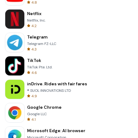
4.8
Netflix
Netflix, Inc.
4.2
Telegram
Telegram FZ-LLC
4.3
TikTok
TikTok Pte. Ltd.
4.6
inDrive. Rides with fair fares
® SUOL INNOVATIONS LTD
4.9
Google Chrome
Google LLC
4.1
Microsoft Edge: AI browser
Microsoft Corporation