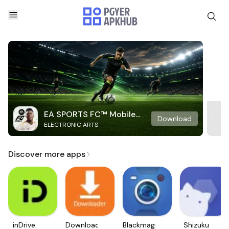
EA SPORTS FC™ Mobile
Download
ELECTRONIC ARTS
Soccer
Discover more apps
inDrive.
Downloader
Blackmagic
Shizuku