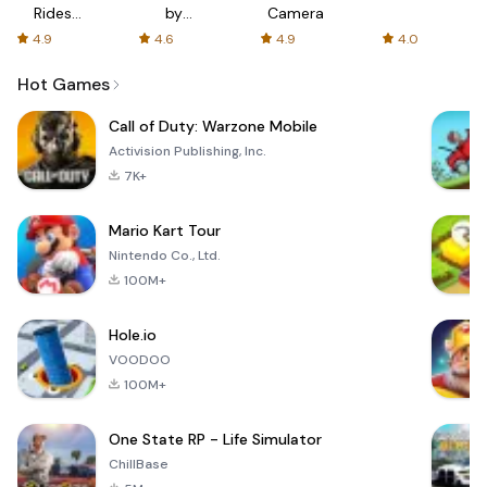
Rides
by
Camera
with fair
AFTVnews
4.9
4.6
4.9
4.0
fares
Hot Games
Call of Duty: Warzone Mobile
Activision Publishing, Inc.
7K+
Mario Kart Tour
Nintendo Co., Ltd.
100M+
Hole.io
VOODOO
100M+
One State RP - Life Simulator
ChillBase