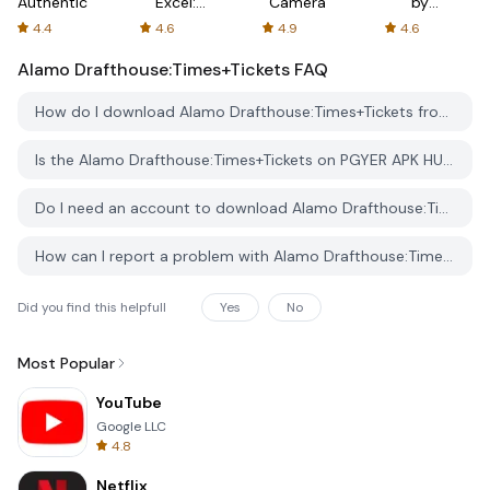
Authenticator
Excel:
Camera
by
Spreadsheets
AFTVnews
4.4
4.6
4.9
4.6
Alamo Drafthouse:Times+Tickets
FAQ
How do I download Alamo Drafthouse:Times+Tickets from PGYER APK HUB?
Is the Alamo Drafthouse:Times+Tickets on PGYER APK HUB free to download?
Do I need an account to download Alamo Drafthouse:Times+Tickets from PGYER APK HUB?
How can I report a problem with Alamo Drafthouse:Times+Tickets on PGYER APK HUB?
Did you find this helpfull
Yes
No
Most Popular
YouTube
Google LLC
4.8
Netflix