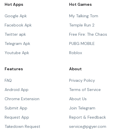
Hot Apps
Hot Games
Google Apk
My Talking Tom
Facebook Apk
Temple Run 2
Twitter apk
Free Fire: The Chaos
Telegram Apk
PUBG MOBILE
Youtube Apk
Roblox
Features
About
FAQ
Privacy Policy
Android App
Terms of Service
Chrome Extension
About Us
Submit App
Join Telegram
Request App
Report & Feedback
Takedown Request
service@pgyer.com