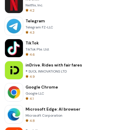
Netflix, Inc.
4.2
Telegram
Telegram FZ-LLC
4.3
TikTok
TikTok Pte. Ltd.
4.6
inDrive. Rides with fair fares
® SUOL INNOVATIONS LTD
4.9
Google Chrome
Google LLC
4.1
Microsoft Edge: AI browser
Microsoft Corporation
4.8