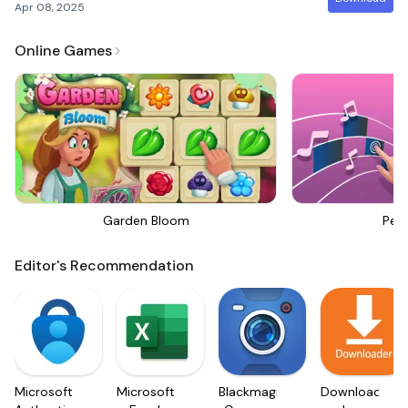
Apr 08, 2025
Online Games
Garden Bloom
Perf
Editor's Recommendation
Microsoft
Microsoft
Blackmagic
Downloader