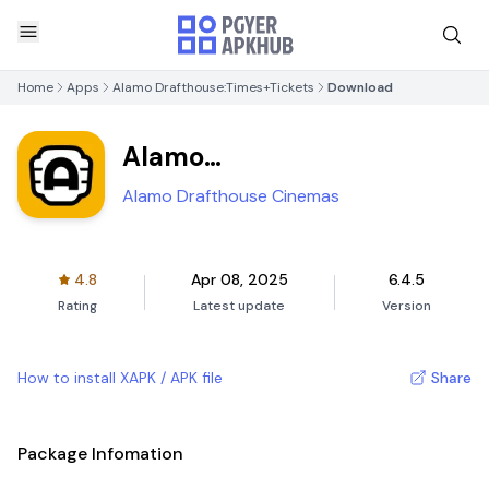
Home
Apps
Alamo Drafthouse:Times+Tickets
Download
Alamo
Drafthouse:Times+Tickets
Alamo Drafthouse Cinemas
4.8
Apr 08, 2025
6.4.5
Rating
Latest update
Version
How to install XAPK / APK file
Share
Package Infomation