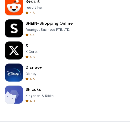
Reddit
reddit Inc.
4.6
SHEIN-Shopping Online
Roadget Business PTE. LTD.
4.4
X
X Corp.
4.6
Disney+
Disney
4.5
Shizuku
Xingchen & Rikka
4.0