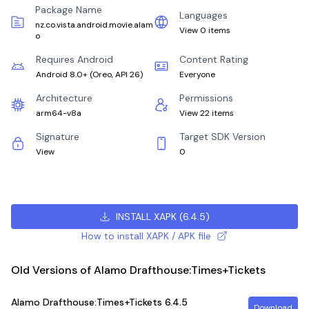
Package Name
Languages
nz.co.vista.android.movie.alam
View 0 items
o
Requires Android
Content Rating
Android 8.0+
(
Oreo, API 26
)
Everyone
Architecture
Permissions
arm64-v8a
View 22 items
Signature
Target SDK Version
View
0
INSTALL XAPK
(
6.4.5
)
How to install XAPK / APK file
Old Versions of Alamo Drafthouse:Times+Tickets
Alamo Drafthouse:Times+Tickets
6.4.5
Download