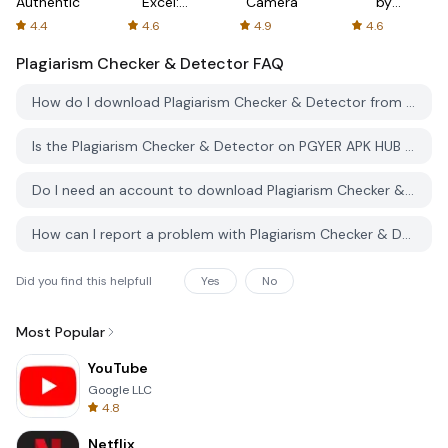
Authenticator
Excel:
Camera
by
Spreadsheets
AFTVnews
4.4
4.6
4.9
4.6
Plagiarism Checker & Detector
FAQ
How do I download Plagiarism Checker & Detector from PGYER APK HUB?
Is the Plagiarism Checker & Detector on PGYER APK HUB free to download?
Do I need an account to download Plagiarism Checker & Detector from PGYER APK HUB?
How can I report a problem with Plagiarism Checker & Detector on PGYER APK HUB?
Did you find this helpfull
Yes
No
Most Popular
YouTube
Google LLC
4.8
Netflix