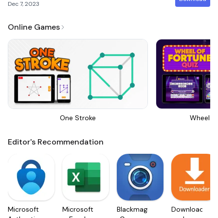
Dec 7, 2023
Online Games
One Stroke
Wheel Of
Editor's Recommendation
Microsoft
Microsoft
Blackmagic
Downloader