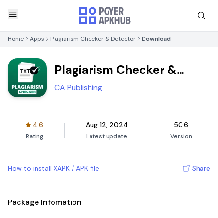
Home
Apps
Plagiarism Checker & Detector
Download
Plagiarism Checker &
Detector
CA Publishing
4.6
Aug 12, 2024
50.6
Rating
Latest update
Version
How to install XAPK / APK file
Share
Package Infomation