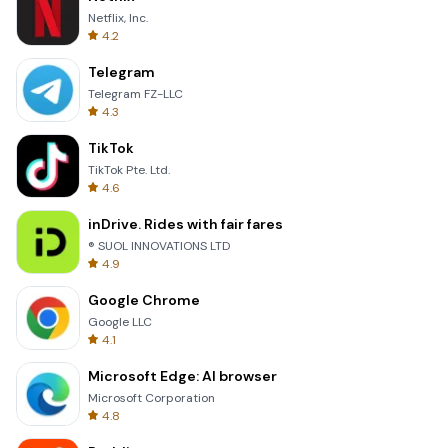
Netflix, Inc.
4.2
Telegram
Telegram FZ-LLC
4.3
TikTok
TikTok Pte. Ltd.
4.6
inDrive. Rides with fair fares
® SUOL INNOVATIONS LTD
4.9
Google Chrome
Google LLC
4.1
Microsoft Edge: AI browser
Microsoft Corporation
4.8