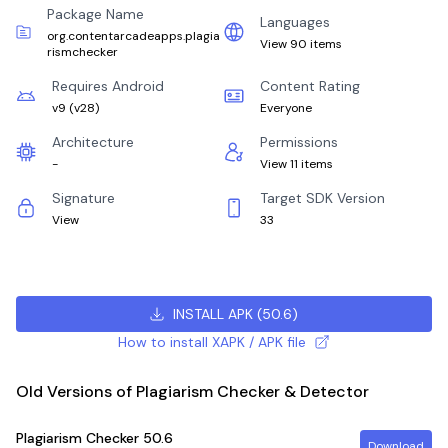
Package Name
Languages
org.contentarcadeapps.plagia
View 90 items
rismchecker
Requires Android
Content Rating
v9
(
v28
)
Everyone
Architecture
Permissions
-
View 11 items
Signature
Target SDK Version
View
33
INSTALL APK
(
50.6
)
How to install XAPK / APK file
Old Versions of Plagiarism Checker & Detector
Plagiarism Checker
50.6
Download