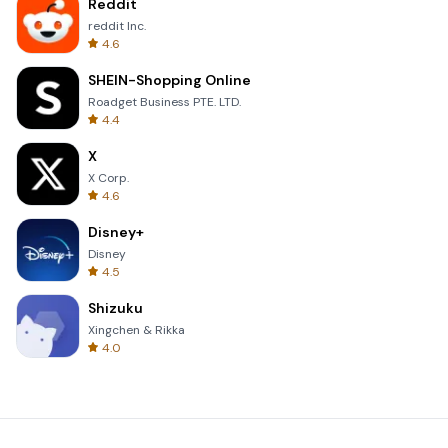
Reddit
reddit Inc.
4.6
SHEIN-Shopping Online
Roadget Business PTE. LTD.
4.4
X
X Corp.
4.6
Disney+
Disney
4.5
Shizuku
Xingchen & Rikka
4.0