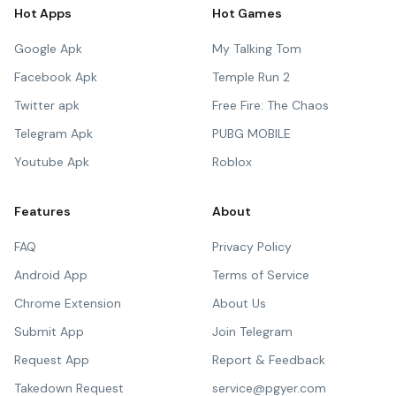
Hot Apps
Hot Games
Google Apk
My Talking Tom
Facebook Apk
Temple Run 2
Twitter apk
Free Fire: The Chaos
Telegram Apk
PUBG MOBILE
Youtube Apk
Roblox
Features
About
FAQ
Privacy Policy
Android App
Terms of Service
Chrome Extension
About Us
Submit App
Join Telegram
Request App
Report & Feedback
Takedown Request
service@pgyer.com