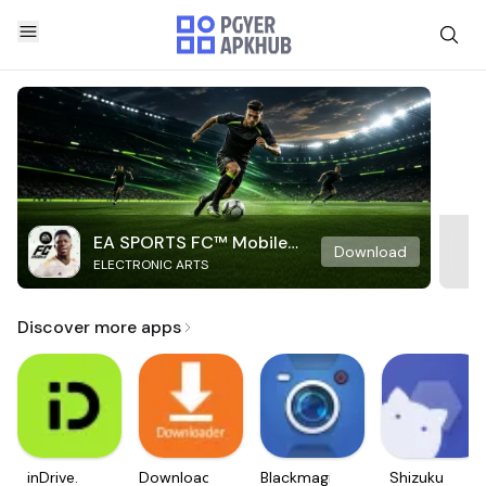
EA SPORTS FC™ Mobile
Download
ELECTRONIC ARTS
Soccer
Discover more apps
inDrive.
Downloader
Blackmagic
Shizuku