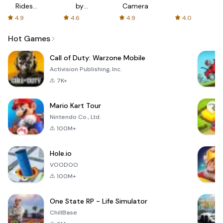
Rides
by
Camera
with fair
AFTVnews
4.9
4.6
4.9
4.0
fares
Hot Games
Call of Duty: Warzone Mobile
Activision Publishing, Inc.
7K+
Mario Kart Tour
Nintendo Co., Ltd.
100M+
Hole.io
VOODOO
100M+
One State RP - Life Simulator
ChillBase