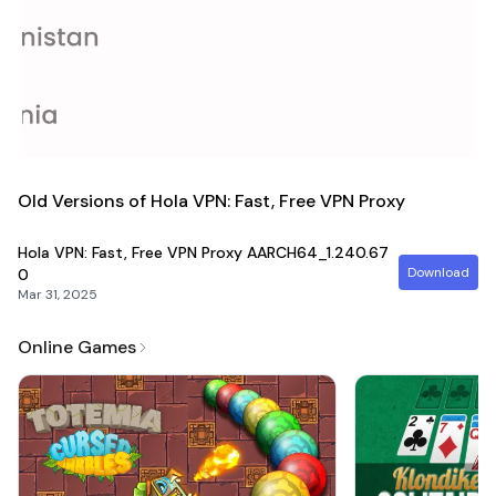
Join the Hola community today and unlock the world!
Old Versions of Hola VPN: Fast, Free VPN Proxy
Hola VPN: Fast, Free VPN Proxy
AARCH64_1.240.67
Download
0
Mar 31, 2025
Online Games