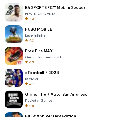
EA SPORTS FC™ Mobile Soccer
ELECTRONIC ARTS
4.3
PUBG MOBILE
Level Infinite
4.3
Free Fire MAX
Garena International I
4.3
eFootball™ 2024
KONAMI
4.7
Grand Theft Auto: San Andreas
Rockstar Games
4.9
Bully: Anniversary Edition
Rockstar Games
4.9