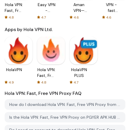
Hola VPN:
Easy VPN
Aman
VPN -
Fast, Free
-
VPN—
fast
VPN
Unlimited
Secure&Fast
secure
4.8
4.7
4.6
4.6
Proxy
Free &
VPN
vpn
Fast
Proxy
proxy
Apps by Hola VPN Ltd.
Security
Proxy
HolaVPN
Hola VPN:
HolaVPN
Fast, Free
PLUS
VPN
4.9
4.8
4.7
Proxy
Hola VPN: Fast, Free VPN Proxy
FAQ
How do I download Hola VPN: Fast, Free VPN Proxy from PGYER APK HUB?
Is the Hola VPN: Fast, Free VPN Proxy on PGYER APK HUB free to download?