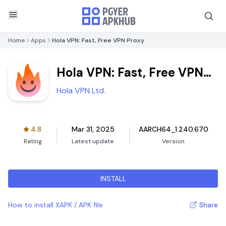
Home
Apps
Hola VPN: Fast, Free VPN Proxy
Hola VPN: Fast, Free VPN
Proxy
Hola VPN Ltd.
4.8
Mar 31, 2025
AARCH64_1.240.670
Rating
Latest update
Version
INSTALL
How to install XAPK / APK file
Share