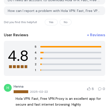
Do I need an account to download Hola VPN: Fast, Free VPN Proxy from PGYER APK HUB?
How can I report a problem with Hola VPN: Fast, Free VPN Proxy on PGYER APK HUB?
Did you find this helpfull
Yes
No
User Reviews
+
Reviews
5
4.8
4
3
2
1
Henna
H
8
0
2025-02-22
Hola VPN: Fast, Free VPN Proxy is an excellent app for
secure and fast internet browsing. Highly