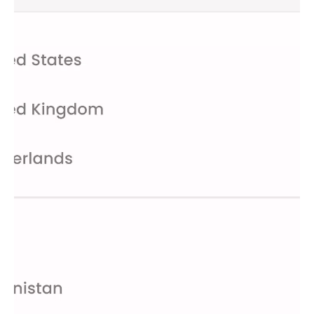
without worrying about session limits.
Faster Speeds
: Enjoy even smoother browsing and
streaming experiences with high-speed servers.
Get Started Today
Download Hola VPN now and take control of your online
freedom. Experience the convenience, speed, and security
that Hola VPN offers. Whether you're streaming your favorite
shows, accessing international news, or simply enjoying a safer
browsing experience, Hola VPN is here to empower you.
For more information, visit our
FAQ page
or reach out to us at
help_android@hola.org
. We value your feedback and are
always here to assist you.
Disclaimer:
Please review our
Privacy Policy
and
Terms of
Service
for more details. Hola Free VPN includes the Lightning
Browser, which is licensed under the Mozilla Public License,
Version 2.0. For subscription options, visit
Hola Premium
.