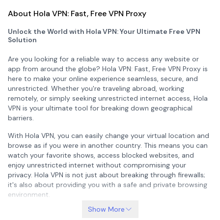
About Hola VPN: Fast, Free VPN Proxy
Unlock the World with Hola VPN: Your Ultimate Free VPN
Solution
Are you looking for a reliable way to access any website or
app from around the globe? Hola VPN: Fast, Free VPN Proxy is
here to make your online experience seamless, secure, and
unrestricted. Whether you're traveling abroad, working
remotely, or simply seeking unrestricted internet access, Hola
VPN is your ultimate tool for breaking down geographical
barriers.
With Hola VPN, you can easily change your virtual location and
browse as if you were in another country. This means you can
watch your favorite shows, access blocked websites, and
enjoy unrestricted internet without compromising your
privacy. Hola VPN is not just about breaking through firewalls;
it's also about providing you with a safe and private browsing
environment.
Show More
Global Reach with Hola VPN