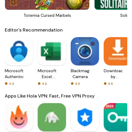
Totemia Cursed Marbels
Solita
Editor's Recommendation
Microsoft
Microsoft
Blackmagic
Downloader
Authenticator
Excel:
Camera
by
Spreadsheets
AFTVnews
4.4
4.6
4.9
4.6
Apps Like Hola VPN: Fast, Free VPN Proxy