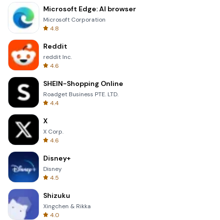
Microsoft Edge: AI browser
Microsoft Corporation
4.8
Reddit
reddit Inc.
4.6
SHEIN-Shopping Online
Roadget Business PTE. LTD.
4.4
X
X Corp.
4.6
Disney+
Disney
4.5
Shizuku
Xingchen & Rikka
4.0