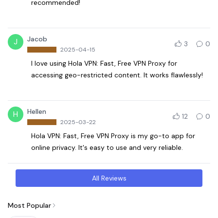
recommended!
Jacob
J
3
0
2025-04-15
I love using Hola VPN: Fast, Free VPN Proxy for
accessing geo-restricted content. It works flawlessly!
Hellen
H
12
0
2025-03-22
Hola VPN: Fast, Free VPN Proxy is my go-to app for
online privacy. It's easy to use and very reliable.
All Reviews
Most Popular