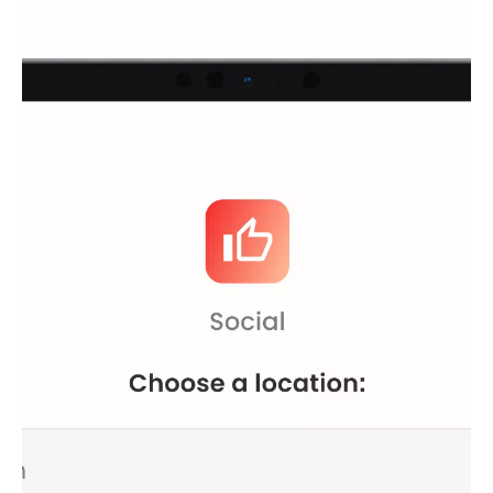
different server locations to suit your needs.
Private Browsing
: Protect your data and maintain your
privacy while surfing the web.
Android Optimization
: Designed specifically for Android
devices, ensuring compatibility and performance.
Streaming and Gaming
: Enjoy reduced lag and access
geo-restricted content with ease.
How It Works
Hola VPN operates as a powerful proxy server that changes
your IP address, allowing you to bypass geographical
restrictions. Whether you need a USA VPN, an Indonesian VPN,
or even a Venezuelan one, Hola VPN ensures you can access
content from anywhere in the world.
Premium Upgrade for Enhanced Performance
While Hola VPN Free is already an excellent choice for those
seeking unrestricted access, upgrading to Hola VPN Premium
offers additional benefits:
Unlimited Time
: Stay connected as long as you wish