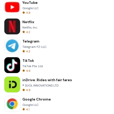
YouTube
Google LLC
4.8
Netflix
Netflix, Inc.
4.2
Telegram
Telegram FZ-LLC
4.3
TikTok
TikTok Pte. Ltd.
4.6
inDrive. Rides with fair fares
® SUOL INNOVATIONS LTD
4.9
Google Chrome
Google LLC
4.1