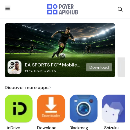
EA SPORTS FC™ Mobile
Download
ELECTRONIC ARTS
Soccer
Discover more apps
inDrive.
Downloader
Blackmagic
Shizuku