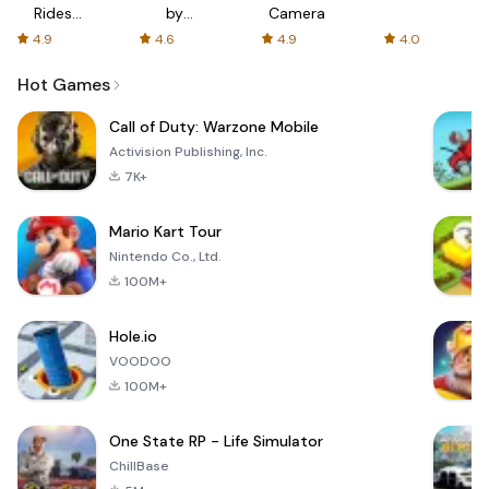
Rides
by
Camera
with fair
AFTVnews
4.9
4.6
4.9
4.0
fares
Hot Games
Call of Duty: Warzone Mobile
Activision Publishing, Inc.
7K+
Mario Kart Tour
Nintendo Co., Ltd.
100M+
Hole.io
VOODOO
100M+
One State RP - Life Simulator
ChillBase