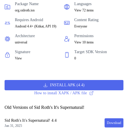
Package Name
Languages
org.sidroth.isn
View 72 items
Requires Android
Content Rating
Android 4.4+
(
Kitkat, API 19
)
Everyone
Architecture
Permissions
universal
View 10 items
Signature
Target SDK Version
View
0
INSTALL APK
(
4.4
)
How to install XAPK / APK file
Old Versions of Sid Roth's It's Supernatural!
Sid Roth's It's Supernatural!
4.4
Download
Jan 31, 2025