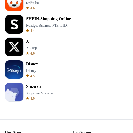
reddit Inc.
4.6
SHEIN-Shopping Online
Roadget Business PTE. LTD.
4.4
X
X Corp.
4.6
Disney+
Disney
4.5
Shizuku
Xingchen & Rikka
4.0
Hot Apps
Hot Games