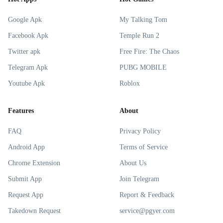
Google Apk
My Talking Tom
Facebook Apk
Temple Run 2
Twitter apk
Free Fire: The Chaos
Telegram Apk
PUBG MOBILE
Youtube Apk
Roblox
Features
About
FAQ
Privacy Policy
Android App
Terms of Service
Chrome Extension
About Us
Submit App
Join Telegram
Request App
Report & Feedback
Takedown Request
service@pgyer.com