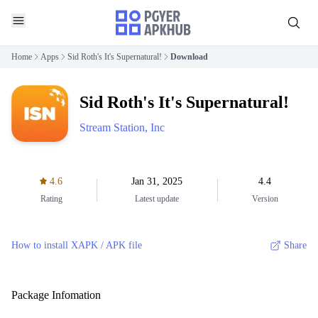
Home
Apps
Sid Roth's It's Supernatural!
Download
Sid Roth's It's Supernatural!
Stream Station, Inc
4.6
Jan 31, 2025
4.4
Rating
Latest update
Version
How to install XAPK / APK file
Share
Package Infomation