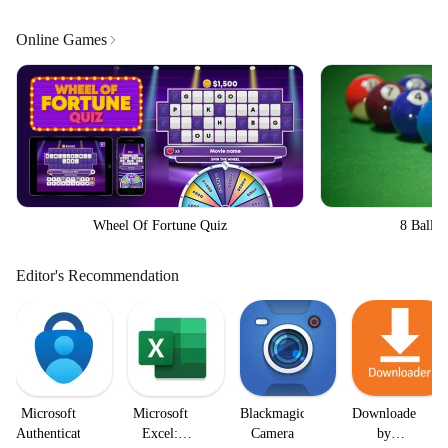
Online Games
Wheel Of Fortune Quiz
8 Ball Bi
Editor's Recommendation
Microsoft
Microsoft
Blackmagic
Downloader
Authenticator
Excel:
Camera
by