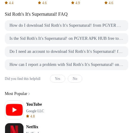
Spreadsheets
AFTVnews
4.4
4.6
4.9
4.6
Sid Roth's It's Supernatural!
FAQ
How do I download Sid Roth's It's Supernatural! from PGYER APK HUB?
Is the Sid Roth's It's Supernatural! on PGYER APK HUB free to download?
Do I need an account to download Sid Roth's It's Supernatural! from PGYER APK HUB?
How can I report a problem with Sid Roth's It's Supernatural! on PGYER APK HUB?
Did you find this helpfull
Yes
No
Most Popular
YouTube
Google LLC
4.8
Netflix