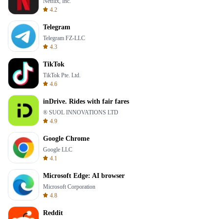
Netflix, Inc.
4.2
Telegram
Telegram FZ-LLC
4.3
TikTok
TikTok Pte. Ltd.
4.6
inDrive. Rides with fair fares
® SUOL INNOVATIONS LTD
4.9
Google Chrome
Google LLC
4.1
Microsoft Edge: AI browser
Microsoft Corporation
4.8
Reddit