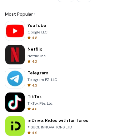
Most Popular
YouTube
Google LLC
4.8
Netflix
Netflix, Inc.
4.2
Telegram
Telegram FZ-LLC
4.3
TikTok
TikTok Pte. Ltd.
4.6
inDrive. Rides with fair fares
® SUOL INNOVATIONS LTD
4.9