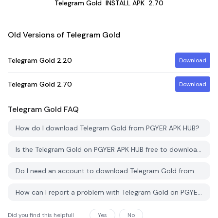
Telegram Gold
INSTALL APK
2.70
Old Versions of Telegram Gold
Telegram Gold
2.20
Download
Telegram Gold
2.70
Download
Telegram Gold
FAQ
How do I download Telegram Gold from PGYER APK HUB?
Is the Telegram Gold on PGYER APK HUB free to download?
Do I need an account to download Telegram Gold from PGYER APK HUB?
How can I report a problem with Telegram Gold on PGYER APK HUB?
Did you find this helpfull
Yes
No