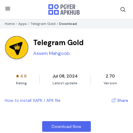
Home
Apps
Telegram Gold
Download
Telegram Gold
Assem Mahgoob
4.6
Jul 08, 2024
2.70
Rating
Latest update
Version
How to install XAPK / APK file
Share
Download Now