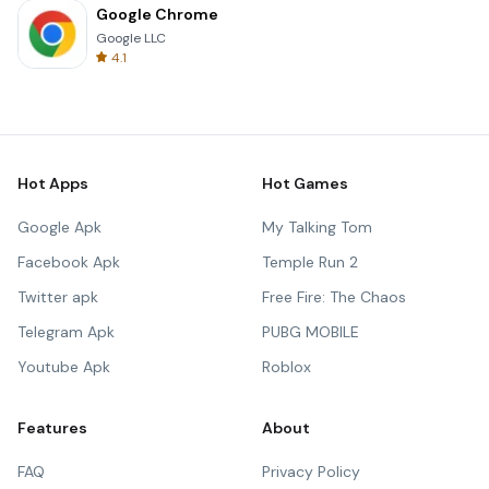
Google Chrome
Google LLC
4.1
Hot Apps
Hot Games
Google Apk
My Talking Tom
Facebook Apk
Temple Run 2
Twitter apk
Free Fire: The Chaos
Telegram Apk
PUBG MOBILE
Youtube Apk
Roblox
Features
About
FAQ
Privacy Policy