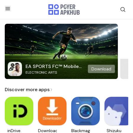
EA SPORTS FC™ Mobile
Download
ELECTRONIC ARTS
Soccer
Discover more apps
inDrive.
Downloader
Blackmagic
Shizuku