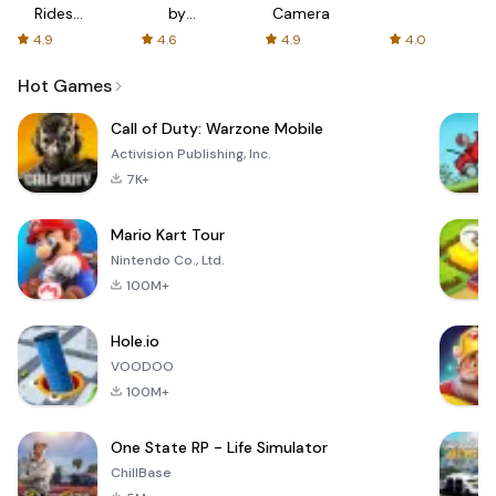
Rides
by
Camera
with fair
AFTVnews
4.9
4.6
4.9
4.0
fares
Hot Games
Call of Duty: Warzone Mobile
Activision Publishing, Inc.
7K+
Mario Kart Tour
Nintendo Co., Ltd.
100M+
Hole.io
VOODOO
100M+
One State RP - Life Simulator
ChillBase