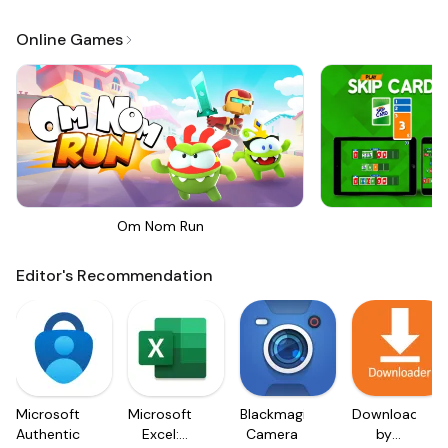
Online Games
Om Nom Run
Sk
Editor's Recommendation
Microsoft
Microsoft
Blackmagic
Downloader
Authenticator
Excel:
Camera
by