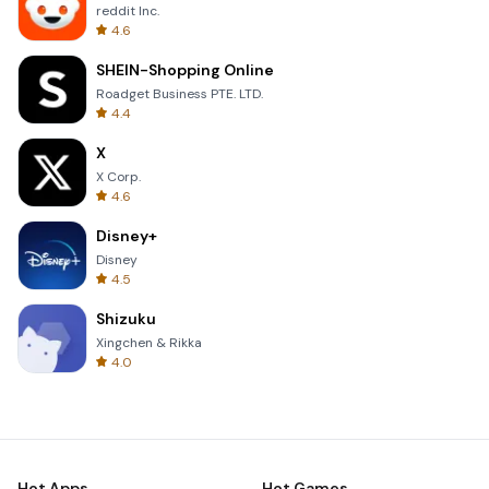
reddit Inc.
4.6
SHEIN-Shopping Online
Roadget Business PTE. LTD.
4.4
X
X Corp.
4.6
Disney+
Disney
4.5
Shizuku
Xingchen & Rikka
4.0
Hot Apps
Hot Games