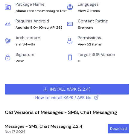
Package Name
Languages
phase.zero.sms.messages.text
View 0 items
Requires Android
Content Rating
Android 8.0+
(
Oreo, API 26
)
Everyone
Architecture
Permissions
arm64-v8a
View 52 items
Signature
Target SDK Version
View
0
INSTALL XAPK
(
2.2.4
)
How to install XAPK / APK file
Old Versions of Messages - SMS, Chat Messaging
Messages - SMS, Chat Messaging
2.2.4
Download
Nov 17, 2024