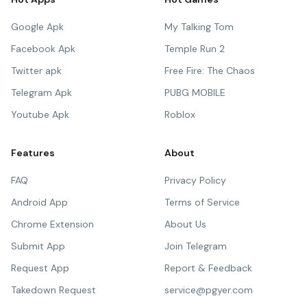
Google Apk
My Talking Tom
Facebook Apk
Temple Run 2
Twitter apk
Free Fire: The Chaos
Telegram Apk
PUBG MOBILE
Youtube Apk
Roblox
Features
About
FAQ
Privacy Policy
Android App
Terms of Service
Chrome Extension
About Us
Submit App
Join Telegram
Request App
Report & Feedback
Takedown Request
service@pgyer.com