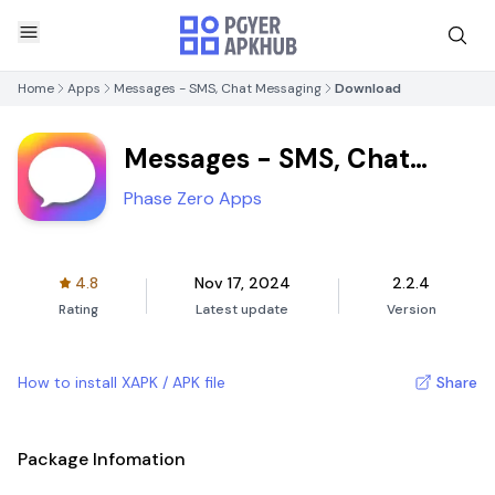
Home
Apps
Messages - SMS, Chat Messaging
Download
Messages - SMS, Chat
Messaging
Phase Zero Apps
4.8
Nov 17, 2024
2.2.4
Rating
Latest update
Version
How to install XAPK / APK file
Share
Package Infomation