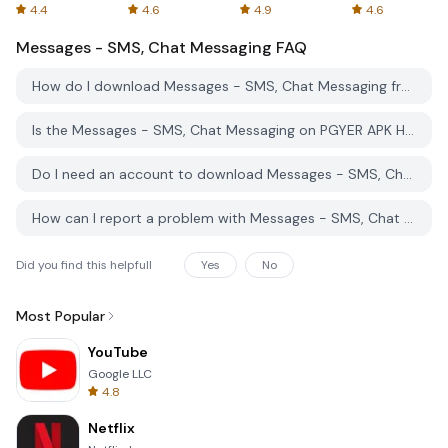
Spreadsheets
AFTVnews
4.4
4.6
4.9
4.6
Messages - SMS, Chat Messaging
FAQ
How do I download Messages - SMS, Chat Messaging from PGYER APK HUB?
Is the Messages - SMS, Chat Messaging on PGYER APK HUB free to download?
Do I need an account to download Messages - SMS, Chat Messaging from PGYER APK HUB?
How can I report a problem with Messages - SMS, Chat Messaging on PGYER APK HUB?
Did you find this helpfull
Yes
No
Most Popular
YouTube
Google LLC
4.8
Netflix