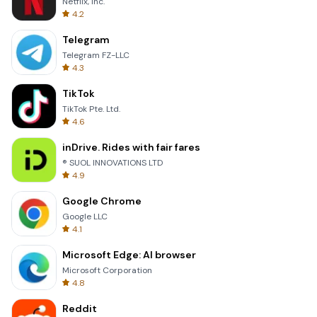
Netflix, Inc.
4.2
Telegram
Telegram FZ-LLC
4.3
TikTok
TikTok Pte. Ltd.
4.6
inDrive. Rides with fair fares
® SUOL INNOVATIONS LTD
4.9
Google Chrome
Google LLC
4.1
Microsoft Edge: AI browser
Microsoft Corporation
4.8
Reddit