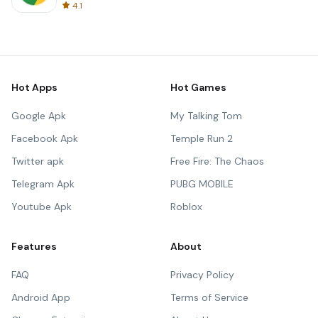
4.1
Hot Apps
Hot Games
Google Apk
My Talking Tom
Facebook Apk
Temple Run 2
Twitter apk
Free Fire: The Chaos
Telegram Apk
PUBG MOBILE
Youtube Apk
Roblox
Features
About
FAQ
Privacy Policy
Android App
Terms of Service