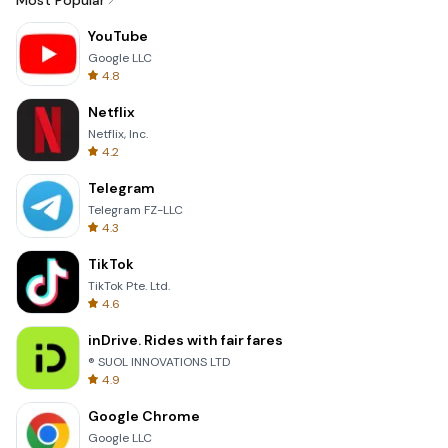
Most Popular
YouTube
Google LLC
4.8
Netflix
Netflix, Inc.
4.2
Telegram
Telegram FZ-LLC
4.3
TikTok
TikTok Pte. Ltd.
4.6
inDrive. Rides with fair fares
® SUOL INNOVATIONS LTD
4.9
Google Chrome
Google LLC