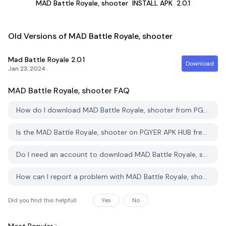
MAD Battle Royale, shooter
INSTALL APK
2.0.1
Old Versions of MAD Battle Royale, shooter
Mad Battle Royale
2.0.1
Download
Jan 23, 2024
MAD Battle Royale, shooter
FAQ
How do I download MAD Battle Royale, shooter from PGYER APK HUB?
Is the MAD Battle Royale, shooter on PGYER APK HUB free to download?
Do I need an account to download MAD Battle Royale, shooter from PGYER APK HUB?
How can I report a problem with MAD Battle Royale, shooter on PGYER APK HUB?
Did you find this helpfull
Yes
No