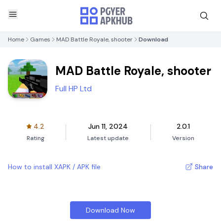
Home
Games
MAD Battle Royale, shooter
Download
MAD Battle Royale, shooter
Full HP Ltd
4.2
Jun 11, 2024
2.0.1
Rating
Latest update
Version
How to install XAPK / APK file
Share
Download Now