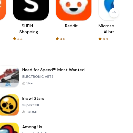
SHEIN-
Reddit
Microsoft Edge:
Shopping
AI browser
Online
4.4
4.6
4.8
Need for Speed™ Most Wanted
ELECTRONIC ARTS
1M+
Brawl Stars
Supercell
100M+
Among Us