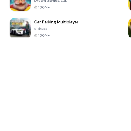
Dream Games, Ltd.
100M+
Car Parking Multiplayer
olzhass
100M+
ePSXe for
Super Bear
Block Blast!
 a
Android
Adventure
4.6
4.4
4.2