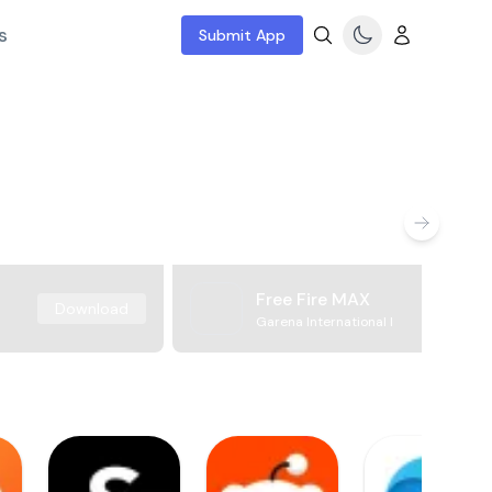
s
Submit App
Free Fire MAX
Download
Garena International I