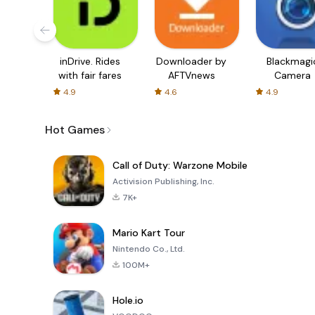
inDrive. Rides
Downloader by
Blackmagi
with fair fares
AFTVnews
Camera
4.9
4.6
4.9
Hot Games
Call of Duty: Warzone Mobile
Activision Publishing, Inc.
7K+
Mario Kart Tour
Nintendo Co., Ltd.
100M+
Hole.io