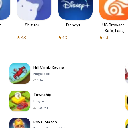
c
Shizuku
Disney+
UC Browser-
Safe, Fast,
Private
4.0
4.5
4.2
Hill Climb Racing
Fingersoft
1B+
Township
Playrix
100M+
Royal Match