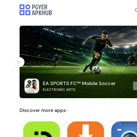
EA SPORTS FC™ Mobile Soccer
ELECTRONIC ARTS
Discover more apps