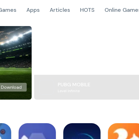
Games
Apps
Articles
HOTS
Online Game
PUBG MOBILE
Download
Level Infinite