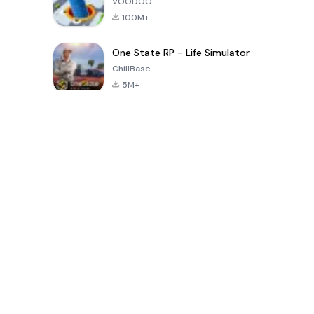
VOODOO
100M+
One State RP - Life Simulator
ChillBase
5M+
Popular Games In Last 30 Days
PUBG MOBILE
Free Fire: The
Toca Life
LITE
Chaos
World: Build
Story
4.0
4.2
4.6