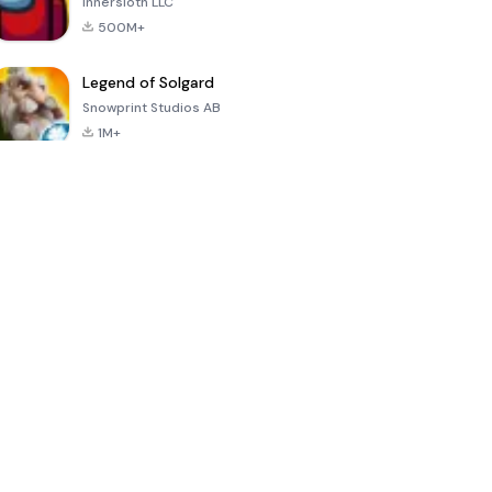
Innersloth LLC
500M+
Legend of Solgard
Snowprint Studios AB
1M+
Call of Duty:
Dream League
Minecraft Trial
Mobile Season
Soccer 2024
3
4.5
4.7
4.8