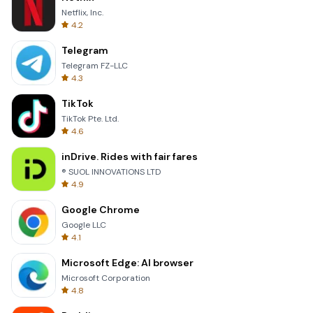
Netflix, Inc.
4.2
Telegram
Telegram FZ-LLC
4.3
TikTok
TikTok Pte. Ltd.
4.6
inDrive. Rides with fair fares
® SUOL INNOVATIONS LTD
4.9
Google Chrome
Google LLC
4.1
Microsoft Edge: AI browser
Microsoft Corporation
4.8