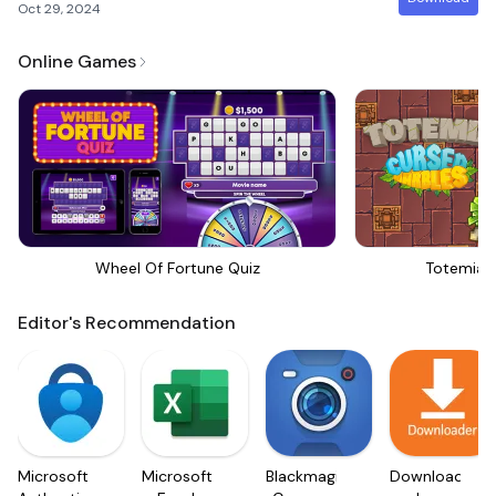
Oct 29, 2024
Online Games
Wheel Of Fortune Quiz
Totemia 
Editor's Recommendation
Microsoft
Microsoft
Blackmagic
Downloader