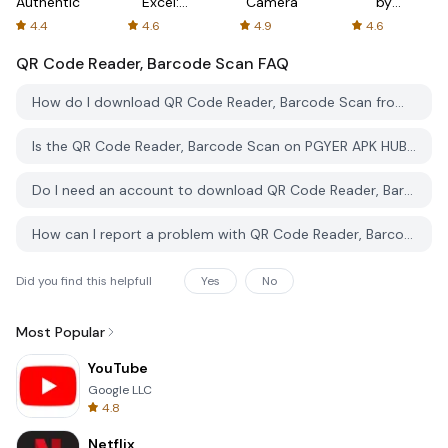
Authenticator
Excel:
Camera
by
Spreadsheets
AFTVnews
4.4
4.6
4.9
4.6
QR Code Reader, Barcode Scan
FAQ
How do I download QR Code Reader, Barcode Scan from PGYER APK HUB?
Is the QR Code Reader, Barcode Scan on PGYER APK HUB free to download?
Do I need an account to download QR Code Reader, Barcode Scan from PGYER APK HUB?
How can I report a problem with QR Code Reader, Barcode Scan on PGYER APK HUB?
Did you find this helpfull
Yes
No
Most Popular
YouTube
Google LLC
4.8
Netflix