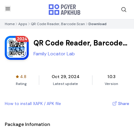
Home
Apps
QR Code Reader, Barcode Scan
Download
QR Code Reader, Barcode
Scan
Family Locator Lab
4.8
Oct 29, 2024
1.0.3
Rating
Latest update
Version
How to install XAPK / APK file
Share
Package Infomation