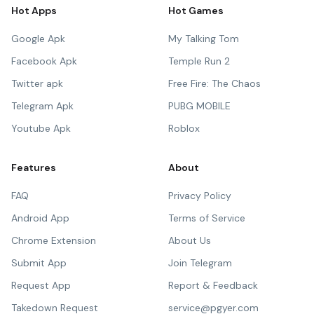
Hot Apps
Hot Games
Google Apk
My Talking Tom
Facebook Apk
Temple Run 2
Twitter apk
Free Fire: The Chaos
Telegram Apk
PUBG MOBILE
Youtube Apk
Roblox
Features
About
FAQ
Privacy Policy
Android App
Terms of Service
Chrome Extension
About Us
Submit App
Join Telegram
Request App
Report & Feedback
Takedown Request
service@pgyer.com