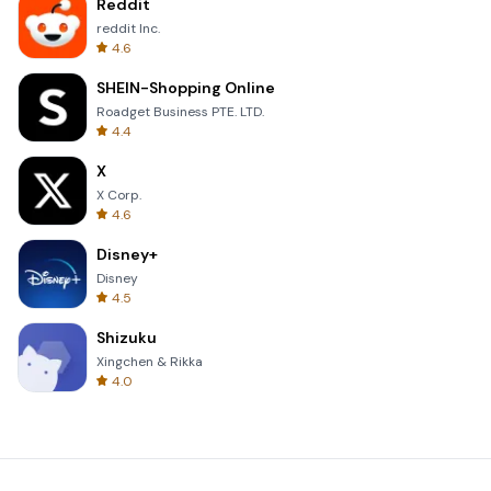
Reddit
reddit Inc.
4.6
SHEIN-Shopping Online
Roadget Business PTE. LTD.
4.4
X
X Corp.
4.6
Disney+
Disney
4.5
Shizuku
Xingchen & Rikka
4.0