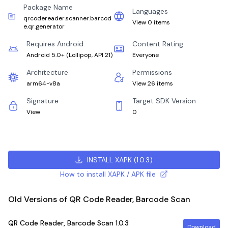
Package Name
Languages
qrcodereader.scanner.barcod
View 0 items
e.qr.generator
Requires Android
Content Rating
Android 5.0+
(
Lollipop, API 21
)
Everyone
Architecture
Permissions
arm64-v8a
View 26 items
Signature
Target SDK Version
View
0
INSTALL XAPK
(
1.0.3
)
How to install XAPK / APK file
Old Versions of QR Code Reader, Barcode Scan
QR Code Reader, Barcode Scan
1.0.3
Download