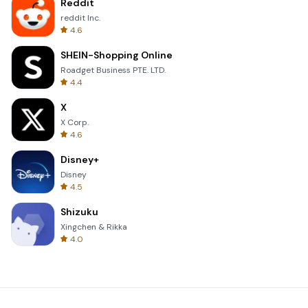
Reddit
reddit Inc.
4.6
SHEIN-Shopping Online
Roadget Business PTE. LTD.
4.4
X
X Corp.
4.6
Disney+
Disney
4.5
Shizuku
Xingchen & Rikka
4.0