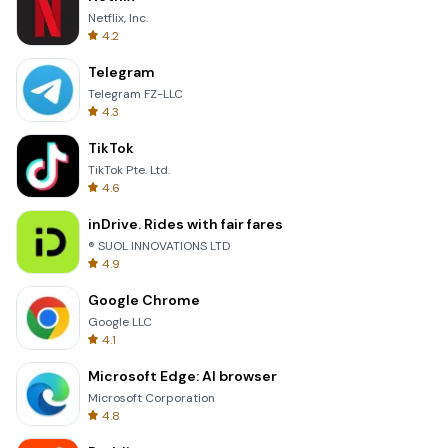
Netflix, Inc.
4.2
Telegram
Telegram FZ-LLC
4.3
TikTok
TikTok Pte. Ltd.
4.6
inDrive. Rides with fair fares
® SUOL INNOVATIONS LTD
4.9
Google Chrome
Google LLC
4.1
Microsoft Edge: AI browser
Microsoft Corporation
4.8