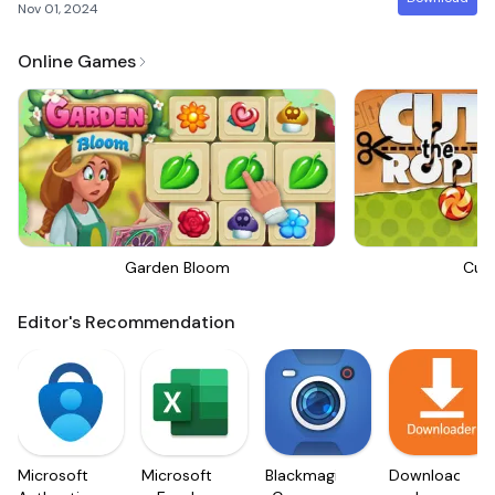
Nov 01, 2024
Online Games
Garden Bloom
Cut
Editor's Recommendation
Microsoft
Microsoft
Blackmagic
Downloader