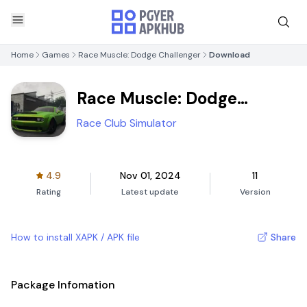
Home
Games
Race Muscle: Dodge Challenger
Download
Race Muscle: Dodge
Challenger
Race Club Simulator
4.9
Nov 01, 2024
11
Rating
Latest update
Version
How to install XAPK / APK file
Share
Package Infomation