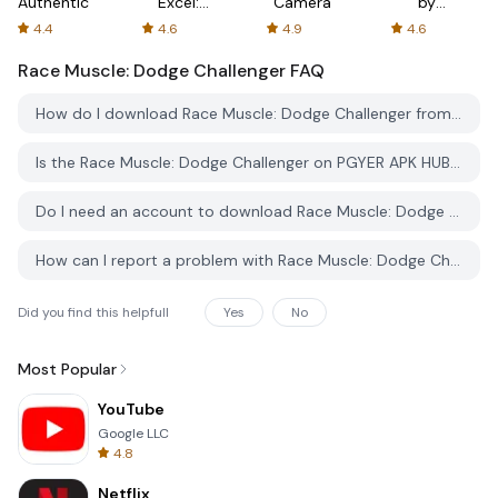
Authenticator
Excel:
Camera
by
Spreadsheets
AFTVnews
4.4
4.6
4.9
4.6
Race Muscle: Dodge Challenger
FAQ
How do I download Race Muscle: Dodge Challenger from PGYER APK HUB?
Is the Race Muscle: Dodge Challenger on PGYER APK HUB free to download?
Do I need an account to download Race Muscle: Dodge Challenger from PGYER APK HUB?
How can I report a problem with Race Muscle: Dodge Challenger on PGYER APK HUB?
Did you find this helpfull
Yes
No
Most Popular
YouTube
Google LLC
4.8
Netflix