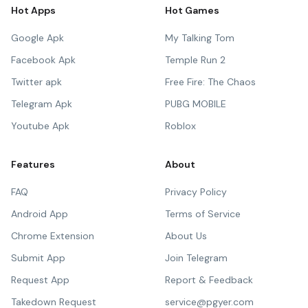
Hot Apps
Hot Games
Google Apk
My Talking Tom
Facebook Apk
Temple Run 2
Twitter apk
Free Fire: The Chaos
Telegram Apk
PUBG MOBILE
Youtube Apk
Roblox
Features
About
FAQ
Privacy Policy
Android App
Terms of Service
Chrome Extension
About Us
Submit App
Join Telegram
Request App
Report & Feedback
Takedown Request
service@pgyer.com