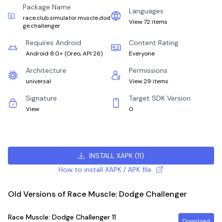
Package Name
Languages
race.club.simulator.muscle.dod
View 72 items
ge.challenger
Requires Android
Content Rating
Android 8.0+
(
Oreo, API 26
)
Everyone
Architecture
Permissions
universal
View 29 items
Signature
Target SDK Version
View
0
INSTALL XAPK
(
11
)
How to install XAPK / APK file
Old Versions of Race Muscle: Dodge Challenger
Race Muscle: Dodge Challenger
11
Download