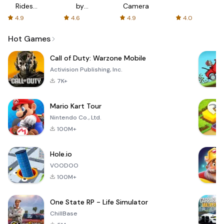
Rides
by
Camera
with fair
AFTVnews
4.9
4.6
4.9
4.0
fares
Hot Games
Call of Duty: Warzone Mobile
Activision Publishing, Inc.
7K+
Mario Kart Tour
Nintendo Co., Ltd.
100M+
Hole.io
VOODOO
100M+
One State RP - Life Simulator
ChillBase