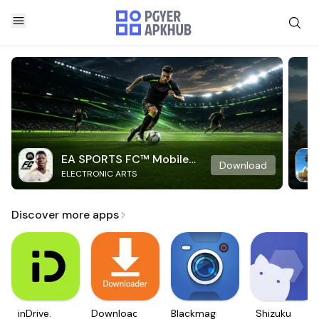
EA SPORTS FC™ Mobile
Download
ELECTRONIC ARTS
Soccer
Discover more apps
inDrive.
Downloader
Blackmagic
Shizuku