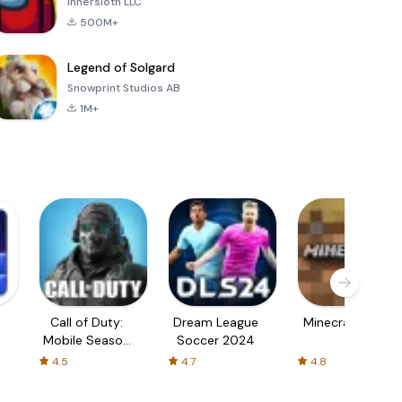
Innersloth LLC
500M+
Legend of Solgard
Snowprint Studios AB
1M+
Call of Duty:
Dream League
Minecraft Trial
Mobile Season
Soccer 2024
3
4.5
4.7
4.8