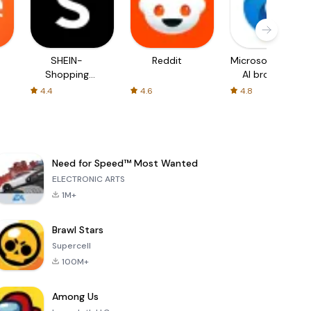
SHEIN-
Reddit
Microsoft Edge:
Shopping
AI browser
Online
4.4
4.6
4.8
Need for Speed™ Most Wanted
ELECTRONIC ARTS
1M+
Brawl Stars
Supercell
100M+
Among Us