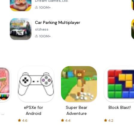
Dream Games, Ltd.
100M+
Car Parking Multiplayer
olzhass
100M+
ePSXe for
Super Bear
Block Blast!
 a
Android
Adventure
4.6
4.4
4.2