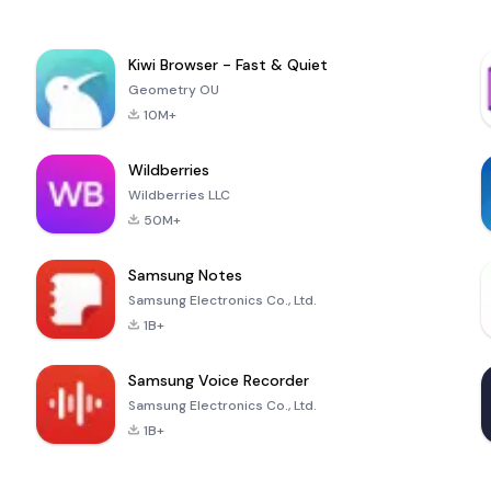
Kiwi Browser - Fast & Quiet
Geometry OU
10M+
Wildberries
Wildberries LLC
50M+
Samsung Notes
Samsung Electronics Co., Ltd.
1B+
Samsung Voice Recorder
Samsung Electronics Co., Ltd.
1B+