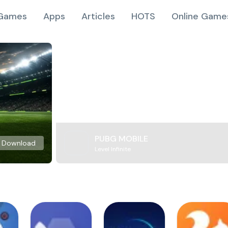
Games
Apps
Articles
HOTS
Online Game
PUBG MOBILE
Download
Level Infinite