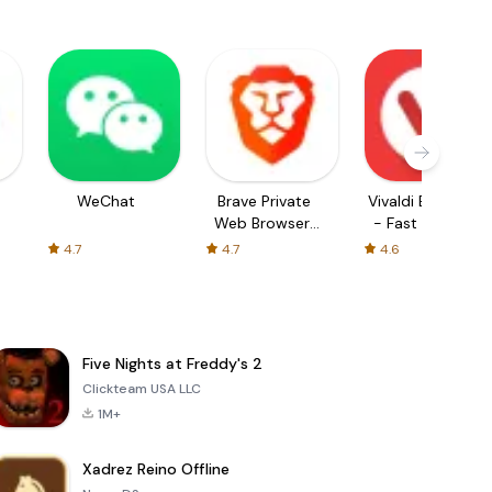
WeChat
Brave Private
Vivaldi Browser
Web Browser,
- Fast & Safe
VPN
4.7
4.7
4.6
Five Nights at Freddy's 2
Clickteam USA LLC
1M+
Xadrez Reino Offline