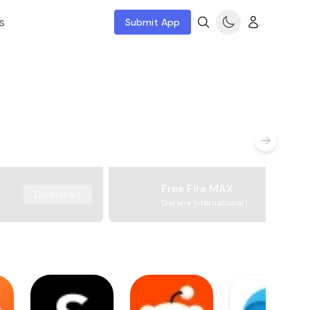
s
Submit App
Free Fire MAX
Download
Garena International I