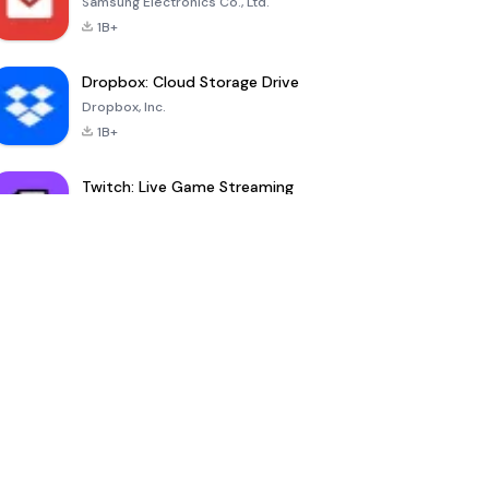
Samsung Electronics Co., Ltd.
1B+
Dropbox: Cloud Storage Drive
Dropbox, Inc.
1B+
Twitch: Live Game Streaming
Twitch Interactive, Inc.
100M+
YouDrama
nextmod
-
Ownmates