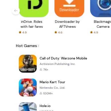
inDrive. Rides
Downloader by
Blackmagi
with fair fares
AFTVnews
Camera
4.9
4.6
4.9
Hot Games
Call of Duty: Warzone Mobile
Activision Publishing, Inc.
7K+
Mario Kart Tour
Nintendo Co., Ltd.
100M+
Hole.io