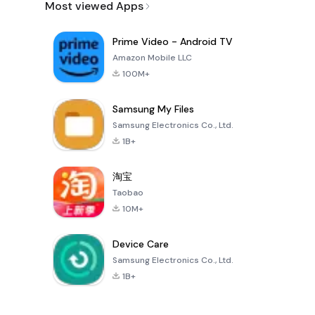
Most viewed Apps
Prime Video - Android TV
Amazon Mobile LLC
100M+
Samsung My Files
Samsung Electronics Co., Ltd.
1B+
淘宝
Taobao
10M+
Device Care
Samsung Electronics Co., Ltd.
1B+