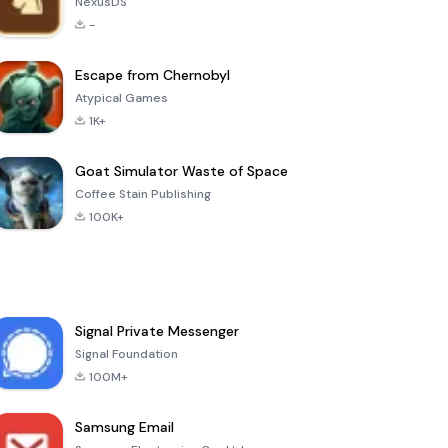
NexusDS
-
Escape from Chernobyl
Atypical Games
1K+
Goat Simulator Waste of Space
Coffee Stain Publishing
100K+
Signal Private Messenger
Signal Foundation
100M+
Samsung Email