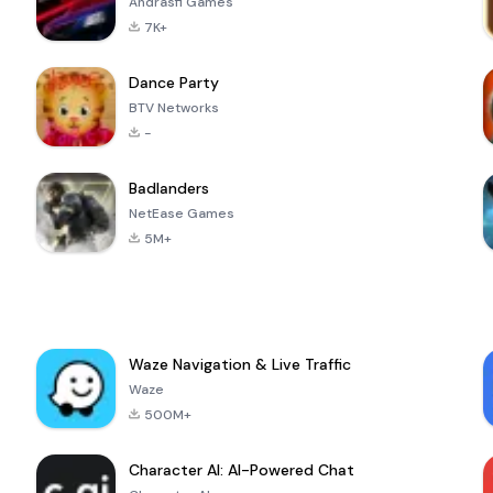
Andrasfi Games
7K+
Dance Party
BTV Networks
-
Badlanders
NetEase Games
5M+
Waze Navigation & Live Traffic
Waze
500M+
Character AI: AI-Powered Chat