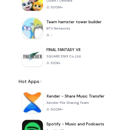
Outfit7 Limited
500M+
Team hamster tower builder
BTV Networks
-
FINAL FANTASY VII
SQUARE ENIX Co.,Ltd.
100K+
Hot Apps
Xender - Share Music Transfer
Xender File Sharing Team
500M+
Spotify - Music and Podcasts