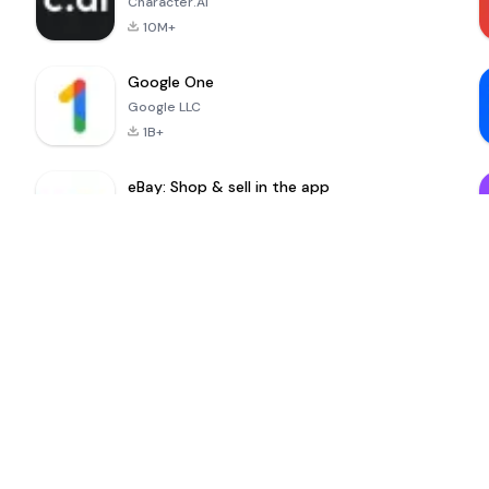
Character.AI
10M+
Google One
Google LLC
1B+
eBay: Shop & sell in the app
eBay Mobile
100M+
MinuteDrama
nextmod
-
Nenemarket