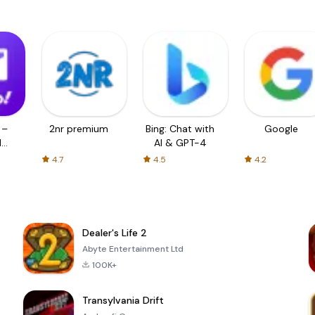
 –
2nr premium
Bing: Chat with
Google
d
AI & GPT-4
4.7
4.5
4.2
Dealer's Life 2
Abyte Entertainment Ltd
100K+
Transylvania Drift