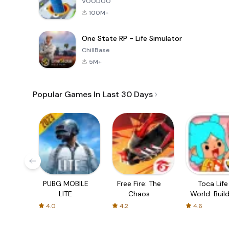
VOODOO
100M+
One State RP - Life Simulator
ChillBase
5M+
Popular Games In Last 30 Days
PUBG MOBILE
Free Fire: The
Toca Life
LITE
Chaos
World: Build
Story
4.0
4.2
4.6