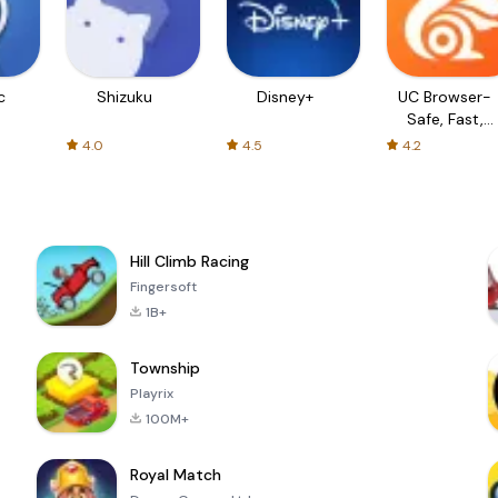
c
Shizuku
Disney+
UC Browser-
Safe, Fast,
Private
4.0
4.5
4.2
Hill Climb Racing
Fingersoft
1B+
Township
Playrix
100M+
Royal Match