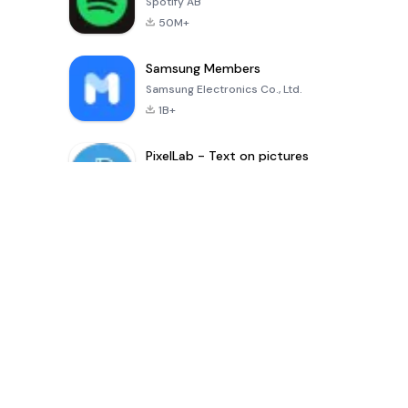
Spotify AB
50M+
Samsung Members
Samsung Electronics Co., Ltd.
1B+
PixelLab - Text on pictures
App Holdings
100M+
Latest update Apps
Digital Khata – Cash Book, Ledger & হিসাব খাতা
shaonkumarsarkar
-
Inference Clues