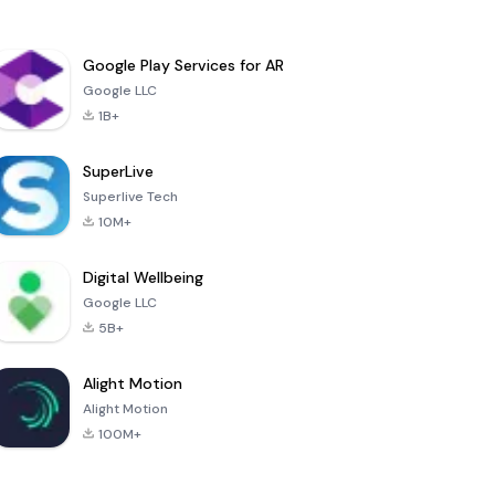
Google Play Services for AR
Google LLC
1B+
SuperLive
Superlive Tech
10M+
Digital Wellbeing
Google LLC
5B+
Alight Motion
Alight Motion
100M+