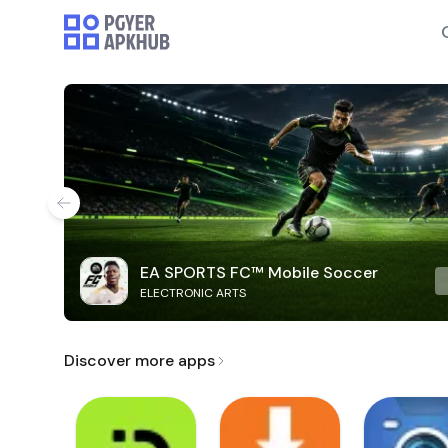
EA SPORTS FC™ Mobile Soccer
ELECTRONIC ARTS
Discover more apps