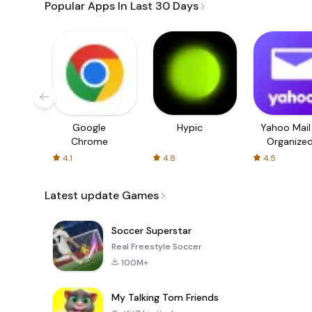
Popular Apps In Last 30 Days
Google
Hypic
Yahoo Mail
Chrome
Organize
Email
4.1
4.8
4.5
Latest update Games
Soccer Superstar
Real Freestyle Soccer
100M+
My Talking Tom Friends