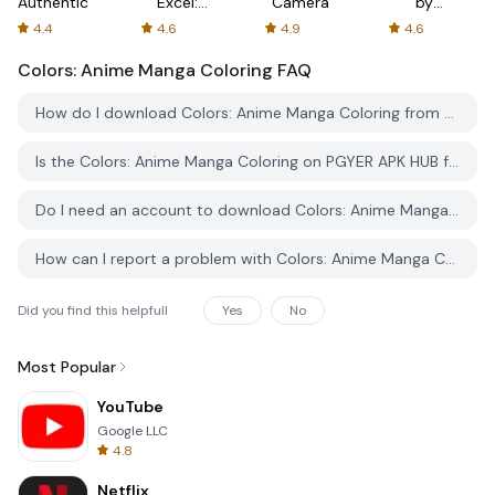
Authenticator
Excel:
Camera
by
Spreadsheets
AFTVnews
4.4
4.6
4.9
4.6
Colors: Anime Manga Coloring
FAQ
How do I download Colors: Anime Manga Coloring from PGYER APK HUB?
Is the Colors: Anime Manga Coloring on PGYER APK HUB free to download?
Do I need an account to download Colors: Anime Manga Coloring from PGYER APK HUB?
How can I report a problem with Colors: Anime Manga Coloring on PGYER APK HUB?
Did you find this helpfull
Yes
No
Most Popular
YouTube
Google LLC
4.8
Netflix