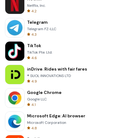
Netflix, Inc.
4.2
Telegram
Telegram FZ-LLC
4.3
TikTok
TikTok Pte. Ltd.
4.6
inDrive. Rides with fair fares
® SUOL INNOVATIONS LTD
4.9
Google Chrome
Google LLC
4.1
Microsoft Edge: AI browser
Microsoft Corporation
4.8