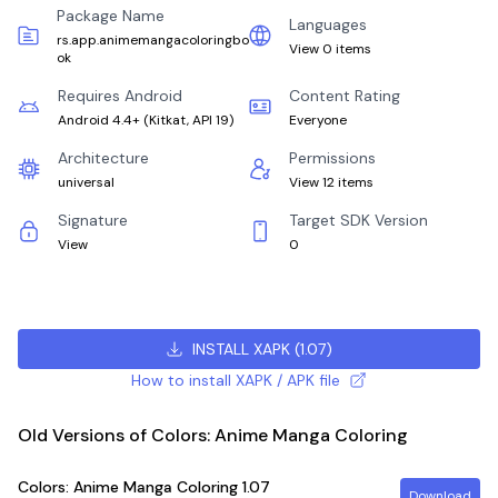
Package Name
Languages
rs.app.animemangacoloringbo
View 0 items
ok
Requires Android
Content Rating
Android 4.4+
(
Kitkat, API 19
)
Everyone
Architecture
Permissions
universal
View 12 items
Signature
Target SDK Version
View
0
INSTALL XAPK
(
1.07
)
How to install XAPK / APK file
Old Versions of Colors: Anime Manga Coloring
Colors: Anime Manga Coloring
1.07
Download