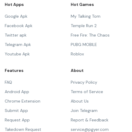
Hot Apps
Hot Games
Google Apk
My Talking Tom
Facebook Apk
Temple Run 2
Twitter apk
Free Fire: The Chaos
Telegram Apk
PUBG MOBILE
Youtube Apk
Roblox
Features
About
FAQ
Privacy Policy
Android App
Terms of Service
Chrome Extension
About Us
Submit App
Join Telegram
Request App
Report & Feedback
Takedown Request
service@pgyer.com