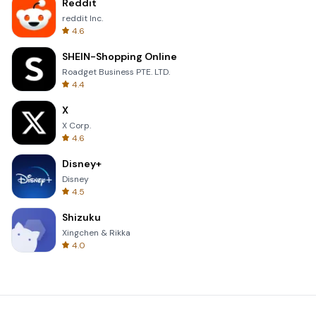
Reddit
reddit Inc.
4.6
SHEIN-Shopping Online
Roadget Business PTE. LTD.
4.4
X
X Corp.
4.6
Disney+
Disney
4.5
Shizuku
Xingchen & Rikka
4.0