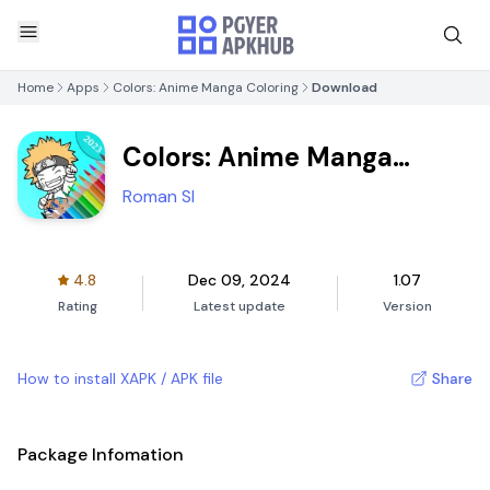
Home
Apps
Colors: Anime Manga Coloring
Download
Colors: Anime Manga
Coloring
Roman Sl
4.8
Dec 09, 2024
1.07
Rating
Latest update
Version
How to install XAPK / APK file
Share
Package Infomation