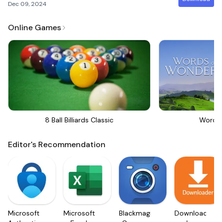
Dec 09, 2024
Online Games
8 Ball Billiards Classic
Words
Editor's Recommendation
Microsoft
Microsoft
Blackmagic
Downloader