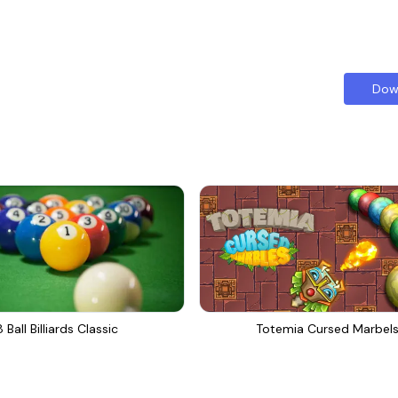
Dow
8 Ball Billiards Classic
Totemia Cursed Marbel