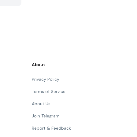
About
Privacy Policy
Terms of Service
About Us
Join Telegram
Report & Feedback