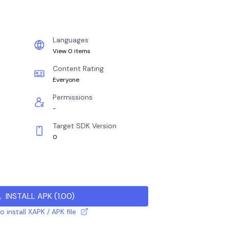
Languages
View 0 items
Content Rating
Everyone
Permissions
-
Target SDK Version
0
INSTALL APK
(
1.00
)
 install XAPK / APK file