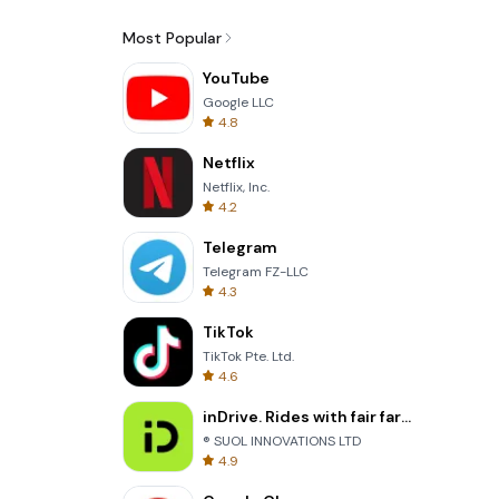
Most Popular
YouTube
Google LLC
4.8
Netflix
Netflix, Inc.
4.2
Telegram
Telegram FZ-LLC
4.3
TikTok
TikTok Pte. Ltd.
4.6
inDrive. Rides with fair fares
® SUOL INNOVATIONS LTD
4.9