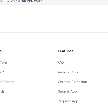
per lite on PGYER APK HUB?
s
Features
g Tom
FAQ
n 2
Android App
 The Chaos
Chrome Extension
ILE
Submit App
Request App