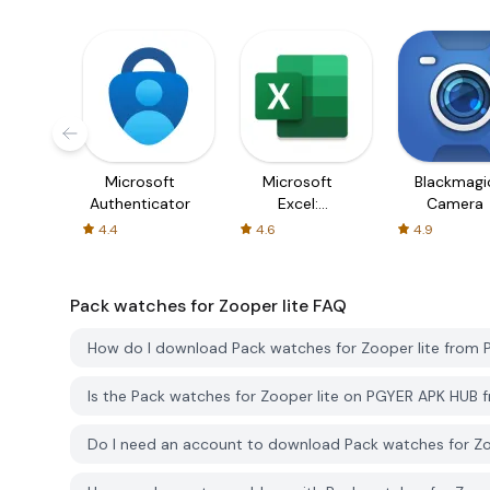
Microsoft
Microsoft
Blackmagi
Authenticator
Excel:
Camera
Spreadsheets
4.4
4.6
4.9
Pack watches for Zooper lite
FAQ
How do I download Pack watches for Zooper lite from
Is the Pack watches for Zooper lite on PGYER APK HUB 
Do I need an account to download Pack watches for Z