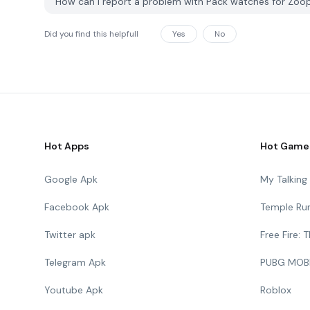
How can I report a problem with Pack watches for Zoo
Did you find this helpfull
Yes
No
Hot Apps
Hot Game
Google Apk
My Talkin
Facebook Apk
Temple Ru
Twitter apk
Free Fire:
Telegram Apk
PUBG MOB
Youtube Apk
Roblox