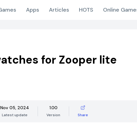
Games
Apps
Articles
HOTS
Online Game
atches for Zooper lite
Nov 05, 2024
1.00
Latest update
Version
Share