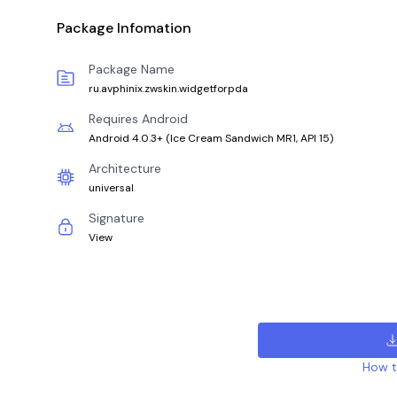
Package Infomation
Package Name
ru.avphinix.zwskin.widgetforpda
Requires Android
Android 4.0.3+
(
Ice Cream Sandwich MR1, API 15
)
Architecture
universal
Signature
View
How to