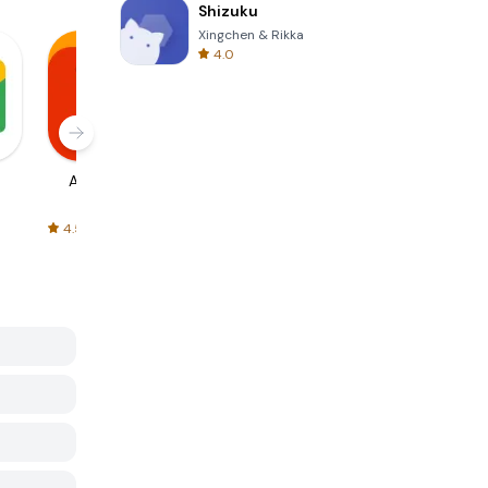
Shizuku
Xingchen & Rikka
4.0
AliExpress
Signal Private
Spotify - Music
Messenger
and Podcasts
4.5
4.3
4.6