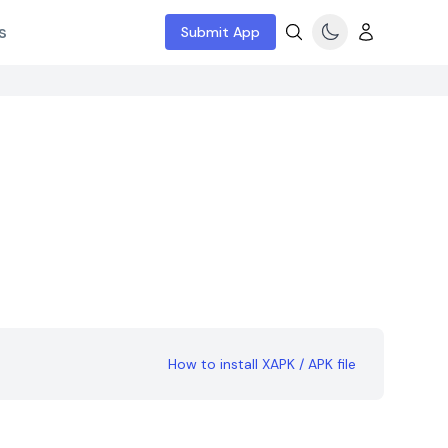
s
Submit App
How to install XAPK / APK file