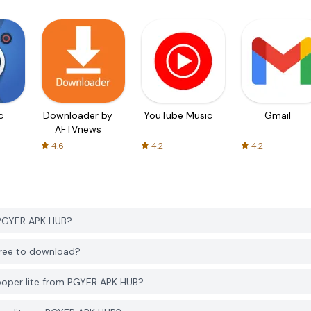
c
Downloader by
YouTube Music
Gmail
AFTVnews
4.6
4.2
4.2
 PGYER APK HUB?
free to download?
ooper lite from PGYER APK HUB?