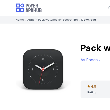
Home
Apps
Pack watches for Zooper lite
Download
Pack w
AV Phoenix
4.9
Rating