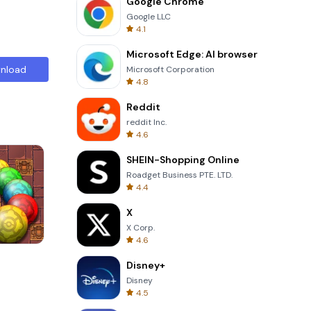
Google Chrome
Google LLC
4.1
Microsoft Edge: AI browser
nload
Microsoft Corporation
4.8
Reddit
reddit Inc.
4.6
SHEIN-Shopping Online
Roadget Business PTE. LTD.
4.4
X
X Corp.
4.6
s
Cannon Balls 3D
Disney+
Disney
4.5