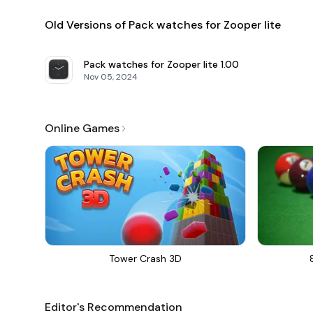
Old Versions of Pack watches for Zooper lite
Pack watches for Zooper lite
1.00
Nov 05, 2024
Online Games
Tower Crash 3D
Editor's Recommendation