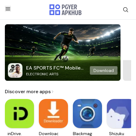
EA SPORTS FC™ Mobile
Download
ELECTRONIC ARTS
Soccer
Discover more apps
inDrive.
Downloader
Blackmagic
Shizuku