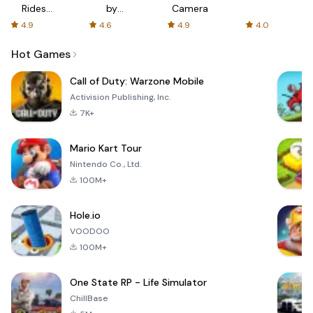
Rides
by
Camera
with fair
AFTVnews
4.9
4.6
4.9
4.0
fares
Hot Games
Call of Duty: Warzone Mobile
Activision Publishing, Inc.
7K+
Mario Kart Tour
Nintendo Co., Ltd.
100M+
Hole.io
VOODOO
100M+
One State RP - Life Simulator
ChillBase