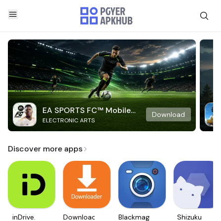
EA SPORTS FC™ Mobile
Download
ELECTRONIC ARTS
Soccer
Discover more apps
inDrive.
Downloader
Blackmagic
Shizuku