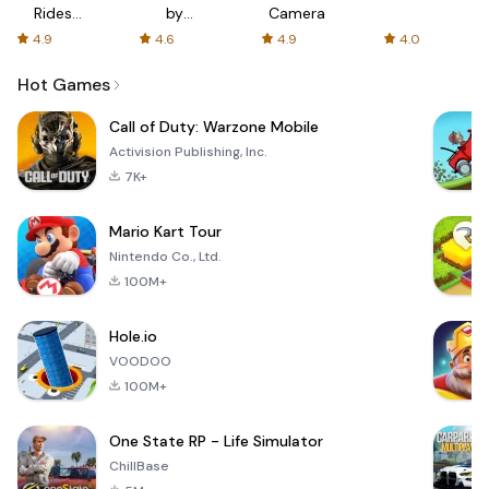
Rides
by
Camera
with fair
AFTVnews
4.9
4.6
4.9
4.0
fares
Hot Games
Call of Duty: Warzone Mobile
Activision Publishing, Inc.
7K+
Mario Kart Tour
Nintendo Co., Ltd.
100M+
Hole.io
VOODOO
100M+
One State RP - Life Simulator
ChillBase