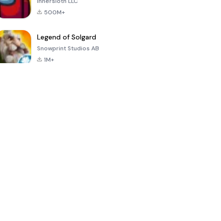
Innersloth LLC
500M+
Legend of Solgard
Snowprint Studios AB
1M+
Call of Duty:
Dream League
Minecraft Trial
Mobile Season
Soccer 2024
3
4.5
4.7
4.8