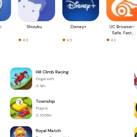
c
Shizuku
Disney+
UC Browser-
Safe, Fast,
Private
4.0
4.5
4.2
Hill Climb Racing
Fingersoft
1B+
Township
Playrix
100M+
Royal Match