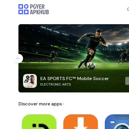
EA SPORTS FC™ Mobile Soccer
ELECTRONIC ARTS
Discover more apps