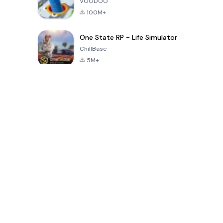
VOODOO
100M+
One State RP - Life Simulator
ChillBase
5M+
Popular Games In Last 30 Days
PUBG MOBILE
Free Fire: The
Toca Life
LITE
Chaos
World: Build
Story
4.0
4.2
4.6