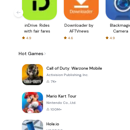
inDrive. Rides
Downloader by
Blackmagi
with fair fares
AFTVnews
Camera
4.9
4.6
4.9
Hot Games
Call of Duty: Warzone Mobile
Activision Publishing, Inc.
7K+
Mario Kart Tour
Nintendo Co., Ltd.
100M+
Hole.io