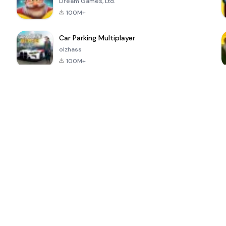
Dream Games, Ltd.
100M+
Car Parking Multiplayer
olzhass
100M+
ePSXe for
Super Bear
Block Blast!
 a
Android
Adventure
4.6
4.4
4.2