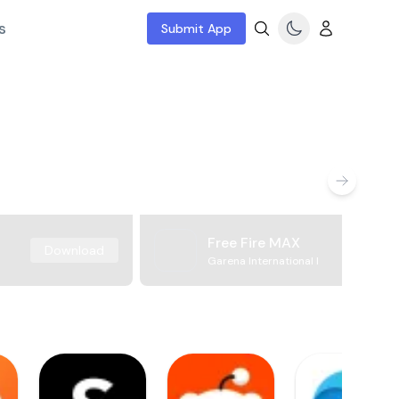
s
Submit App
Free Fire MAX
Download
Garena International I