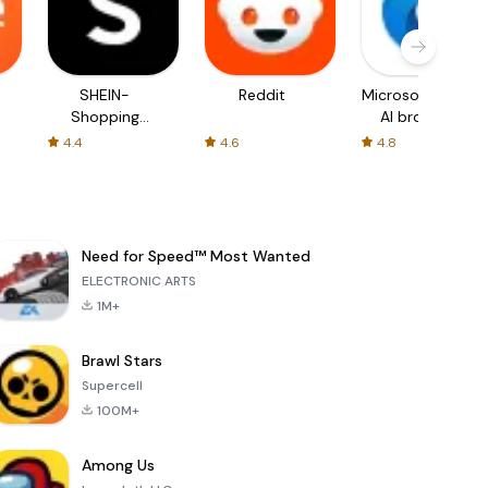
SHEIN-
Reddit
Microsoft Edge:
Shopping
AI browser
Online
4.4
4.6
4.8
Need for Speed™ Most Wanted
ELECTRONIC ARTS
1M+
Brawl Stars
Supercell
100M+
Among Us