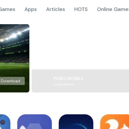
Games
Apps
Articles
HOTS
Online Game
PUBG MOBILE
Download
Level Infinite