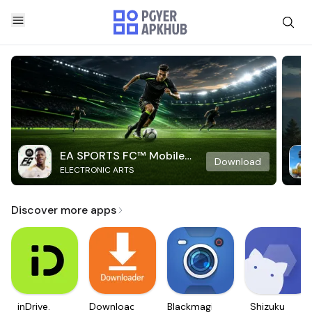
EA SPORTS FC™ Mobile
Download
ELECTRONIC ARTS
Soccer
Discover more apps
inDrive.
Downloader
Blackmagic
Shizuku