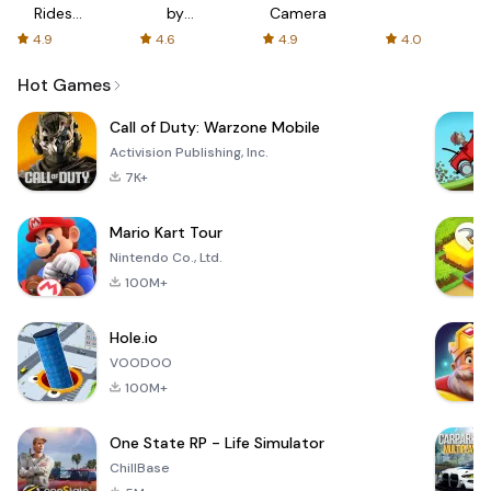
Rides
by
Camera
with fair
AFTVnews
4.9
4.6
4.9
4.0
fares
Hot Games
Call of Duty: Warzone Mobile
Activision Publishing, Inc.
7K+
Mario Kart Tour
Nintendo Co., Ltd.
100M+
Hole.io
VOODOO
100M+
One State RP - Life Simulator
ChillBase