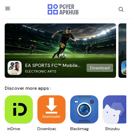
EA SPORTS FC™ Mobile
Download
ELECTRONIC ARTS
Soccer
Discover more apps
inDrive.
Downloader
Blackmagic
Shizuku