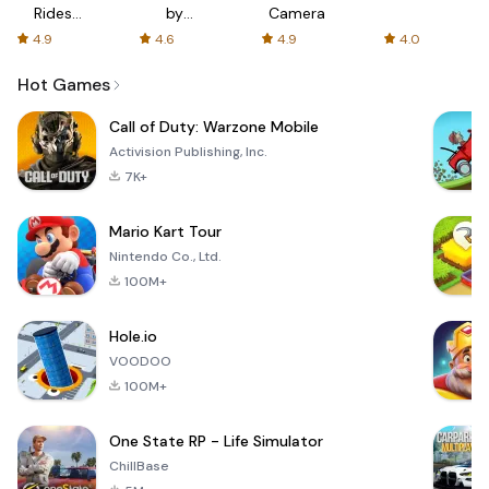
Rides
by
Camera
with fair
AFTVnews
4.9
4.6
4.9
4.0
fares
Hot Games
Call of Duty: Warzone Mobile
Activision Publishing, Inc.
7K+
Mario Kart Tour
Nintendo Co., Ltd.
100M+
Hole.io
VOODOO
100M+
One State RP - Life Simulator
ChillBase