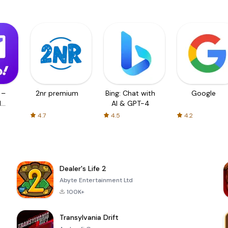
 –
2nr premium
Bing: Chat with
Google
d
AI & GPT-4
4.7
4.5
4.2
Dealer's Life 2
Abyte Entertainment Ltd
100K+
Transylvania Drift