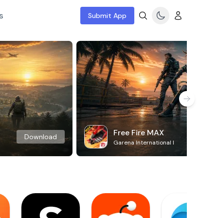
s
Submit App
Free Fire MAX
Download
Garena International I