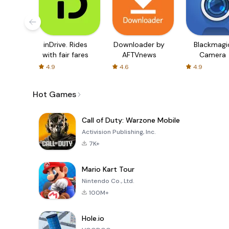
inDrive. Rides
Downloader by
Blackmagi
with fair fares
AFTVnews
Camera
4.9
4.6
4.9
Hot Games
Call of Duty: Warzone Mobile
Activision Publishing, Inc.
7K+
Mario Kart Tour
Nintendo Co., Ltd.
100M+
Hole.io