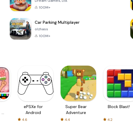
Dream Games, Ltd.
100M+
Car Parking Multiplayer
olzhass
100M+
ePSXe for
Super Bear
Block Blast!
 a
Android
Adventure
4.6
4.4
4.2