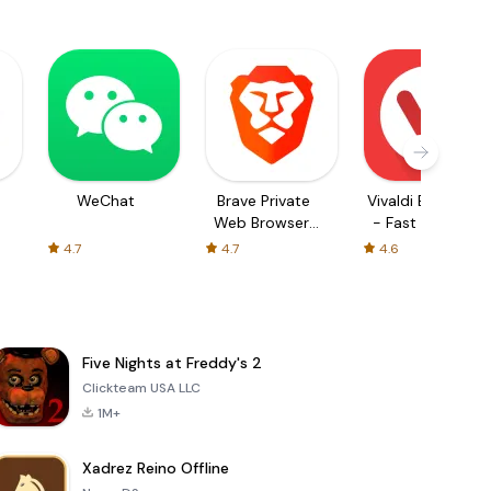
WeChat
Brave Private
Vivaldi Browser
Web Browser,
- Fast & Safe
VPN
4.7
4.7
4.6
Five Nights at Freddy's 2
Clickteam USA LLC
1M+
Xadrez Reino Offline