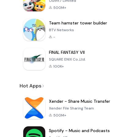
Outfit7 Limited
500M+
Team hamster tower builder
BTV Networks
-
FINAL FANTASY VII
SQUARE ENIX Co.,Ltd.
100K+
Hot Apps
Xender - Share Music Transfer
Xender File Sharing Team
500M+
Spotify - Music and Podcasts