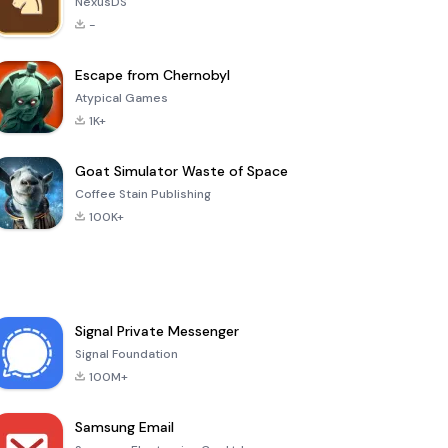
NexusDS
-
Escape from Chernobyl
Atypical Games
1K+
Goat Simulator Waste of Space
Coffee Stain Publishing
100K+
Signal Private Messenger
Signal Foundation
100M+
Samsung Email