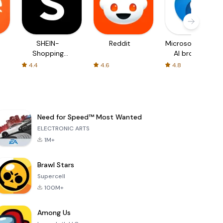
SHEIN-
Reddit
Microsoft Edge:
Shopping
AI browser
Online
4.4
4.6
4.8
Need for Speed™ Most Wanted
ELECTRONIC ARTS
1M+
Brawl Stars
Supercell
100M+
Among Us