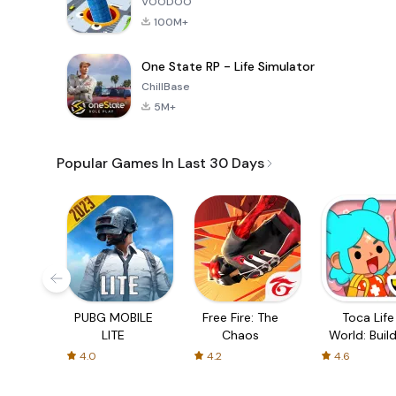
VOODOO
100M+
One State RP - Life Simulator
ChillBase
5M+
Popular Games In Last 30 Days
PUBG MOBILE
Free Fire: The
Toca Life
LITE
Chaos
World: Build
Story
4.0
4.2
4.6