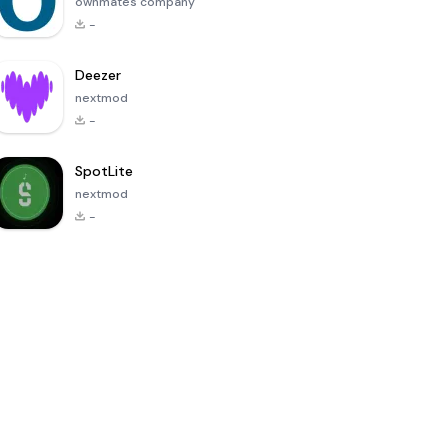
ownmates company
-
Deezer
nextmod
-
SpotLite
nextmod
-