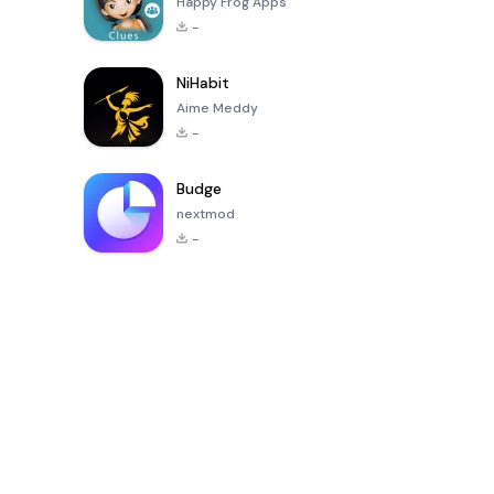
Happy Frog Apps
-
NiHabit
Aime Meddy
-
Budge
nextmod
-