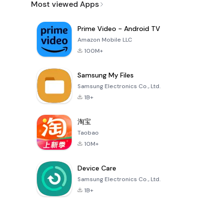
Most viewed Apps
Prime Video - Android TV
Amazon Mobile LLC
100M+
Samsung My Files
Samsung Electronics Co., Ltd.
1B+
淘宝
Taobao
10M+
Device Care
Samsung Electronics Co., Ltd.
1B+