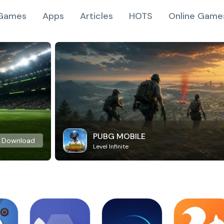
Games
Apps
Articles
HOTS
Online Game
PUBG MOBILE
Download
Level Infinite