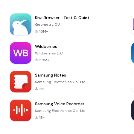
Kiwi Browser - Fast & Quiet
Geometry OU
10M+
Wildberries
Wildberries LLC
50M+
Samsung Notes
Samsung Electronics Co., Ltd.
1B+
Samsung Voice Recorder
Samsung Electronics Co., Ltd.
1B+