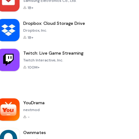
Samsung Electronics Co., Ltd.
1B+
Dropbox: Cloud Storage Drive
Dropbox, Inc.
1B+
Twitch: Live Game Streaming
Twitch Interactive, Inc.
100M+
YouDrama
nextmod
-
Ownmates