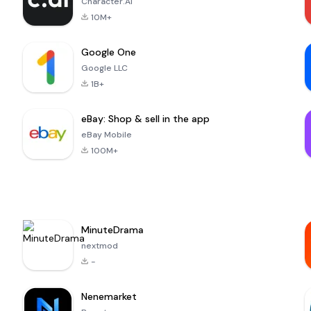
Character.AI
10M+
Google One
Google LLC
1B+
eBay: Shop & sell in the app
eBay Mobile
100M+
MinuteDrama
nextmod
-
Nenemarket