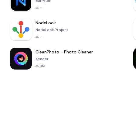
Barryton
-
NodeLook
NodeLook Project
-
CleanPhoto - Photo Cleaner
Xender
3K+