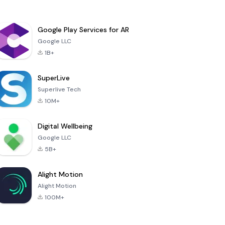
Google Play Services for AR
Google LLC
1B+
SuperLive
Superlive Tech
10M+
Digital Wellbeing
Google LLC
5B+
Alight Motion
Alight Motion
100M+