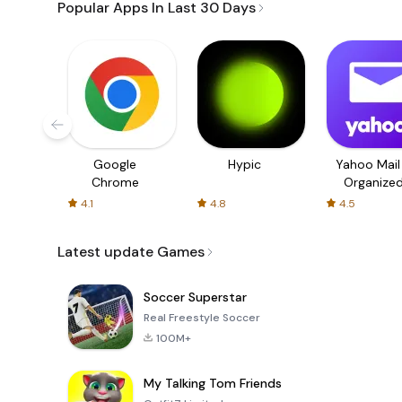
Popular Apps In Last 30 Days
Google
Hypic
Yahoo Mail
Chrome
Organize
Email
4.1
4.8
4.5
Latest update Games
Soccer Superstar
Real Freestyle Soccer
100M+
My Talking Tom Friends