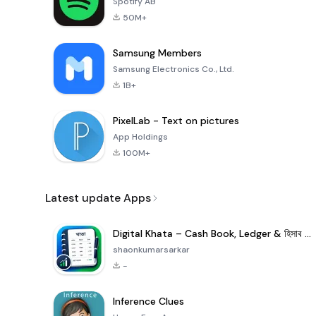
Spotify AB
50M+
Samsung Members
Samsung Electronics Co., Ltd.
1B+
PixelLab - Text on pictures
App Holdings
100M+
Latest update Apps
Digital Khata – Cash Book, Ledger & হিসাব খাতা
shaonkumarsarkar
-
Inference Clues