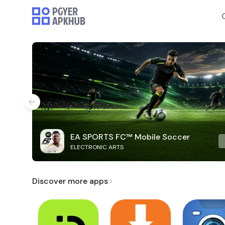
EA SPORTS FC™ Mobile Soccer
ELECTRONIC ARTS
Discover more apps