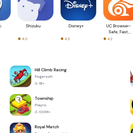
c
Shizuku
Disney+
UC Browser-
Safe, Fast,
Private
4.0
4.5
4.2
Hill Climb Racing
Fingersoft
1B+
Township
Playrix
100M+
Royal Match