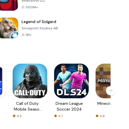
Innersloth LLC
500M+
Legend of Solgard
Snowprint Studios AB
1M+
Call of Duty:
Dream League
Minecraft Trial
Mobile Season
Soccer 2024
3
4.5
4.7
4.8