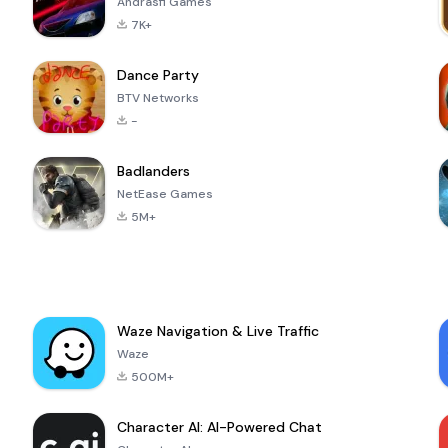
Andrasfi Games
7K+
Dance Party
BTV Networks
-
Badlanders
NetEase Games
5M+
Waze Navigation & Live Traffic
Waze
500M+
Character AI: AI-Powered Chat