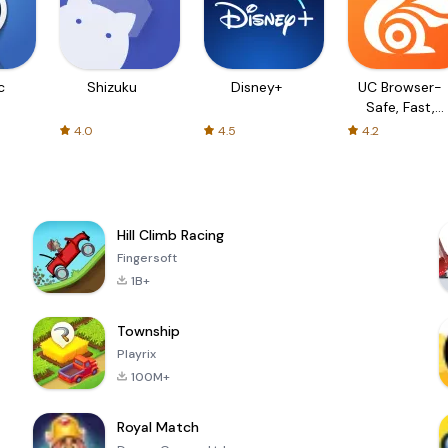
c
Shizuku
Disney+
UC Browser-
Safe, Fast,
Private
4.0
4.5
4.2
Hill Climb Racing
Fingersoft
1B+
Township
Playrix
100M+
Royal Match