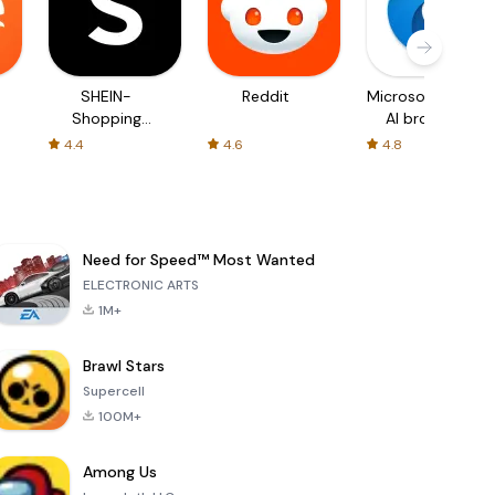
SHEIN-
Reddit
Microsoft Edge:
Shopping
AI browser
Online
4.4
4.6
4.8
Need for Speed™ Most Wanted
ELECTRONIC ARTS
1M+
Brawl Stars
Supercell
100M+
Among Us