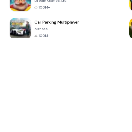
Dream Games, Ltd.
100M+
Car Parking Multiplayer
olzhass
100M+
ePSXe for
Super Bear
Block Blast!
 a
Android
Adventure
4.6
4.4
4.2