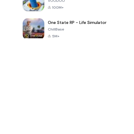
VOODOO
100M+
One State RP - Life Simulator
ChillBase
5M+
Popular Games In Last 30 Days
PUBG MOBILE
Free Fire: The
Toca Life
LITE
Chaos
World: Build
Story
4.0
4.2
4.6