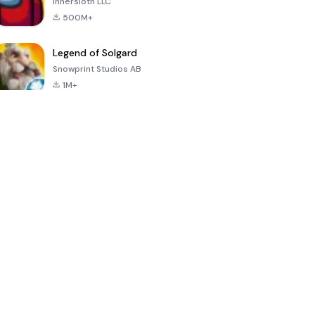
Innersloth LLC
500M+
Legend of Solgard
Snowprint Studios AB
1M+
Call of Duty:
Dream League
Minecraft Trial
Mobile Season
Soccer 2024
3
4.5
4.7
4.8