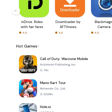
inDrive. Rides
Downloader by
Blackmagi
with fair fares
AFTVnews
Camera
4.9
4.6
4.9
Hot Games
Call of Duty: Warzone Mobile
Activision Publishing, Inc.
7K+
Mario Kart Tour
Nintendo Co., Ltd.
100M+
Hole.io