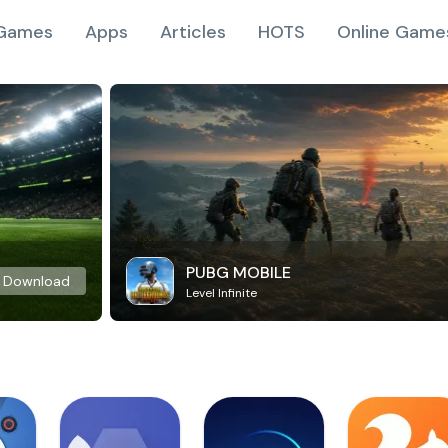
Games
Apps
Articles
HOTS
Online Game
PUBG MOBILE
Download
Level Infinite