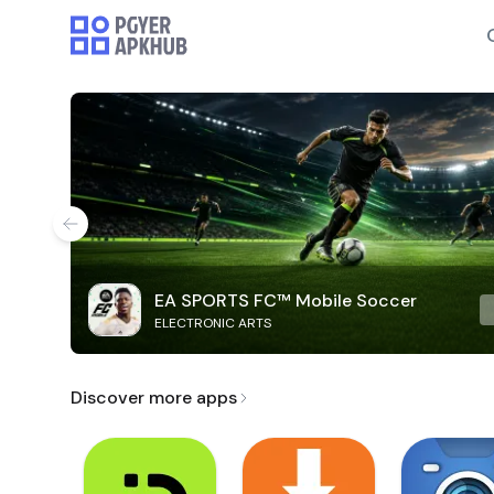
EA SPORTS FC™ Mobile Soccer
ELECTRONIC ARTS
Discover more apps