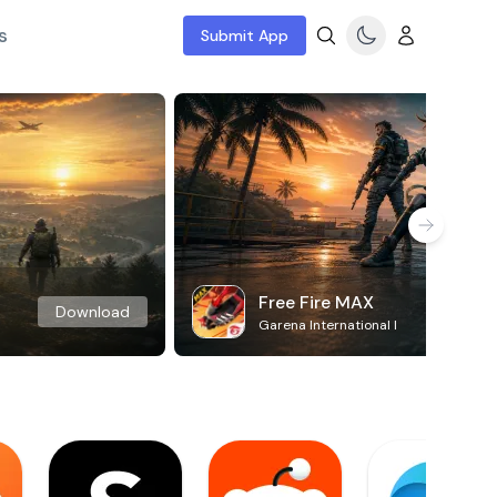
s
Submit App
Free Fire MAX
Download
Garena International I