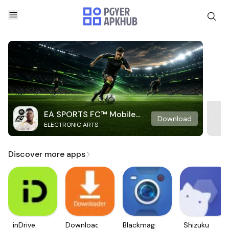
EA SPORTS FC™ Mobile
Download
ELECTRONIC ARTS
Soccer
Discover more apps
inDrive.
Downloader
Blackmagic
Shizuku