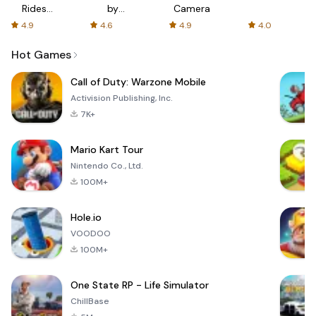
Rides
by
Camera
with fair
AFTVnews
4.9
4.6
4.9
4.0
fares
Hot Games
Call of Duty: Warzone Mobile
Activision Publishing, Inc.
7K+
Mario Kart Tour
Nintendo Co., Ltd.
100M+
Hole.io
VOODOO
100M+
One State RP - Life Simulator
ChillBase