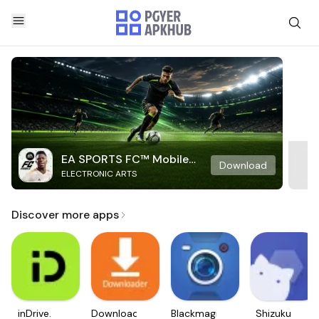
EA SPORTS FC™ Mobile
Download
ELECTRONIC ARTS
Soccer
Discover more apps
inDrive.
Downloader
Blackmagic
Shizuku