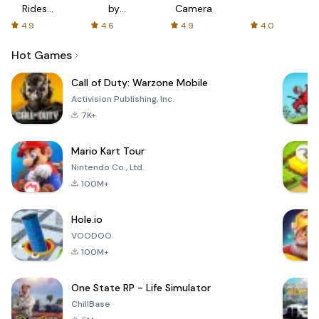
Rides
by
Camera
with fair
AFTVnews
4.9
4.6
4.9
4.0
fares
Hot Games
Call of Duty: Warzone Mobile
Activision Publishing, Inc.
7K+
Mario Kart Tour
Nintendo Co., Ltd.
100M+
Hole.io
VOODOO
100M+
One State RP - Life Simulator
ChillBase