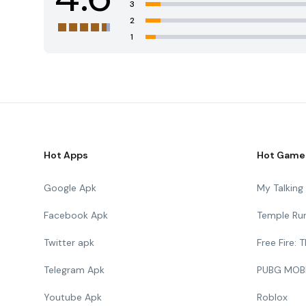
3
2
1
Hot Apps
Hot Game
Google Apk
My Talkin
Facebook Apk
Temple Ru
Twitter apk
Free Fire:
Telegram Apk
PUBG MOB
Youtube Apk
Roblox