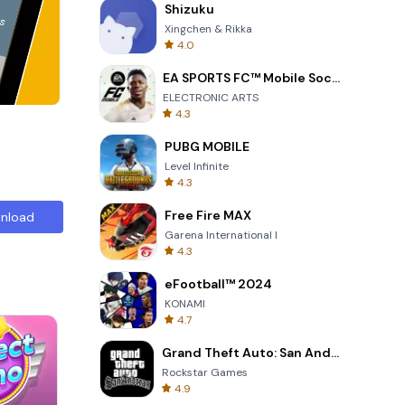
Shizuku
Xingchen & Rikka
4.0
EA SPORTS FC™ Mobile Soccer
ELECTRONIC ARTS
4.3
PUBG MOBILE
Level Infinite
4.3
Free Fire MAX
nload
Garena International I
4.3
eFootball™ 2024
KONAMI
4.7
Grand Theft Auto: San Andreas
Rockstar Games
4.9