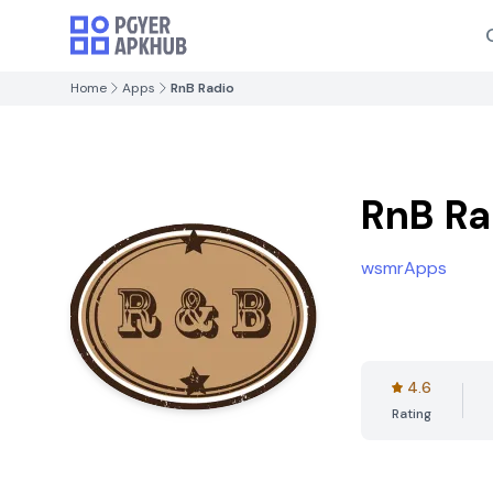
Home
Apps
RnB Radio
RnB Ra
wsmrApps
4.6
Rating