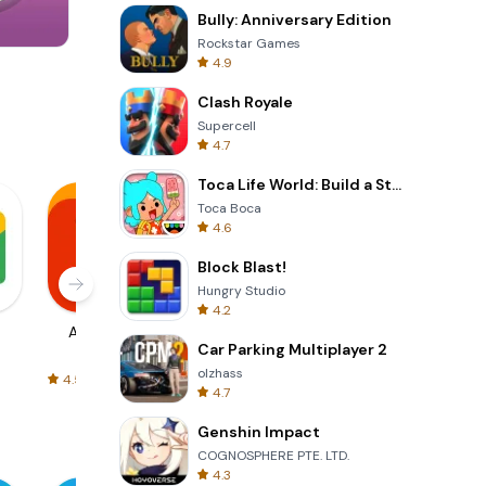
Bully: Anniversary Edition
Rockstar Games
4.9
Om Nom Run
Clash Royale
Supercell
4.7
Toca Life World: Build a Story
Toca Boca
4.6
Block Blast!
Hungry Studio
4.2
AliExpress
Signal Private
Spotify - Music
Car Parking Multiplayer 2
Messenger
and Podcasts
olzhass
4.5
4.3
4.6
4.7
Genshin Impact
COGNOSPHERE PTE. LTD.
4.3