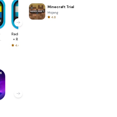
Minecraft Trial
Mojang
4.8
+
Radio Argentina
FM Radio -
Radio Belgium -
+ Radio Online
Radio India HD
FM Radio
4.6
4.8
4.6