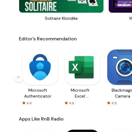
Solitaire Klondike
W
Editor's Recommendation
Microsoft
Microsoft
Blackmagi
Authenticator
Excel:
Camera
Spreadsheets
4.4
4.6
4.9
Apps Like RnB Radio