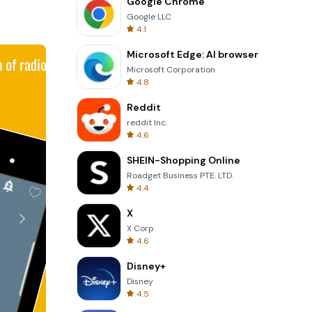
Google Chrome
out to the
Google LLC
4.1
Microsoft Edge: AI browser
 Nauheim,
Microsoft Corporation
nB Radio
4.8
Reddit
reddit Inc.
4.6
SHEIN-Shopping Online
Roadget Business PTE. LTD.
4.4
X
X Corp.
4.6
Disney+
Disney
4.5