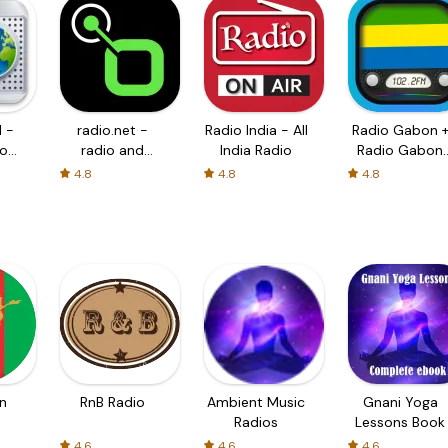
 -
radio.net -
Radio India - All
Radio Gabon 
io
radio and
India Radio
Radio Gabon
podcast
FM
4.8
4.8
4.8
n
RnB Radio
Ambient Music
Gnani Yoga
Radios
Lessons Book
4.6
4.6
4.6