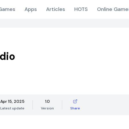
Games
Apps
Articles
HOTS
Online Game
dio
Apr 15, 2025
1.0
Latest update
Version
Share