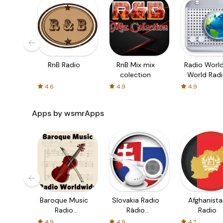
RnB Radio
RnB Mix mix
Radio World
colection
World Rad
Stations
4.6
4.9
4.9
Apps by wsmrApps
Baroque Music
Slovakia Radio
Afghanista
Radio
Rádio
Radio
Worldwide
Slovensko
4.9
4.9
4.7