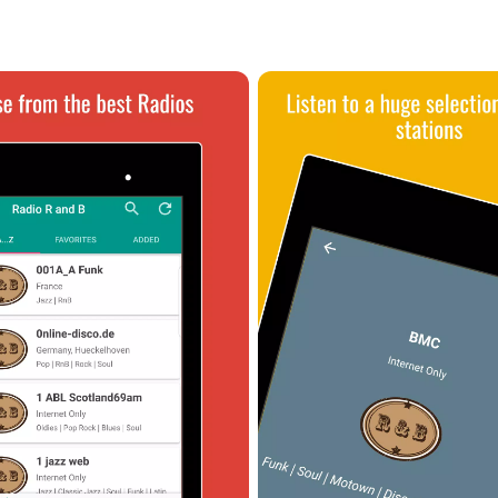
 you encounter any connection problems, it's recommended to reach 
er to the FAQ section within the app or visit the official website at
t of radio stations such as Radio Angel Night, Radio Asfalt, Radio Bad
 enthusiast. Whether you're a casual listener or a dedicated fan, R
e world of R&B music.