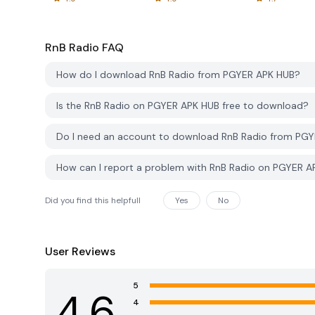
RnB Radio
FAQ
How do I download RnB Radio from PGYER APK HUB?
Is the RnB Radio on PGYER APK HUB free to download?
Do I need an account to download RnB Radio from PG
How can I report a problem with RnB Radio on PGYER 
Did you find this helpfull
Yes
No
User Reviews
5
4.6
4