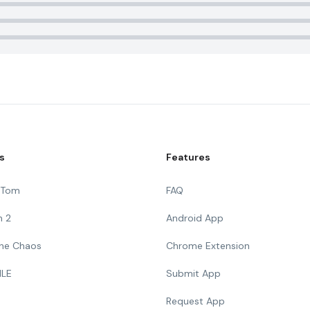
s
Features
g Tom
FAQ
n 2
Android App
 The Chaos
Chrome Extension
ILE
Submit App
Request App