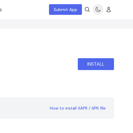
s
Submit App
INSTALL
How to install XAPK / APK file