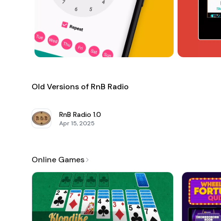
Old Versions of RnB Radio
RnB Radio
1.0
Apr 15, 2025
Online Games