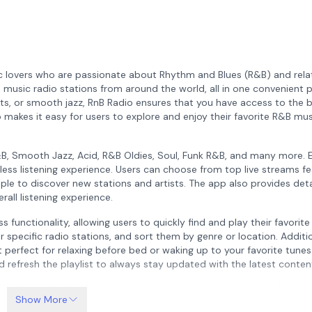
ic lovers who are passionate about Rhythm and Blues (R&B) and rel
 music radio stations from around the world, all in one convenient p
s, or smooth jazz, RnB Radio ensures that you have access to the b
pp makes it easy for users to explore and enjoy their favorite R&B mu
&B, Smooth Jazz, Acid, R&B Oldies, Soul, Funk R&B, and many more. 
less listening experience. Users can choose from top live streams fe
ple to discover new stations and artists. The app also provides det
all listening experience.
 functionality, allowing users to quickly find and play their favorite
r specific radio stations, and sort them by genre or location. Additio
 perfect for relaxing before bed or waking up to your favorite tunes
nd refresh the playlist to always stay updated with the latest conten
rs a low-priced paid subscription option that removes all advertis
Show More
available 24/7, and some may have limitations on the number of liste