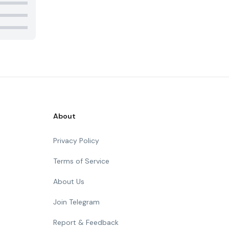
About
Privacy Policy
Terms of Service
About Us
Join Telegram
Report & Feedback