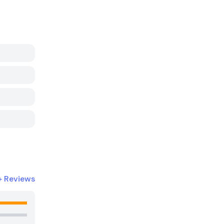
+
Reviews