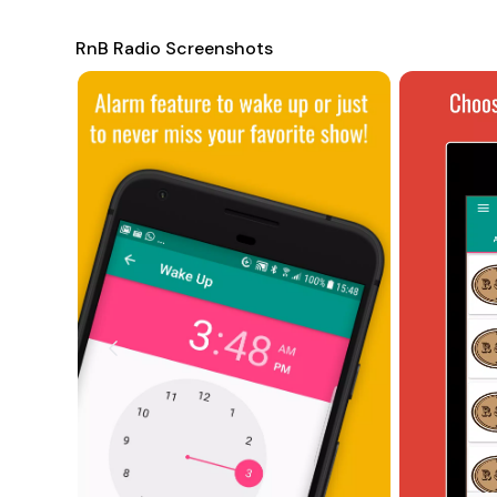
internet connectivity issues depending on the region. If
support team for assistance.
RnB Radio Screenshots
To learn more about the app and its features, users can ref
http://swsisgmbh.com
. RnB Radio also includes a vast lis
and many others, ensuring there's something for every R&B
delivers an immersive and enjoyable way to experience th