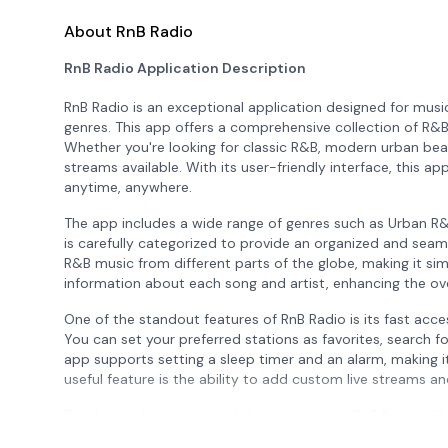
About RnB Radio
RnB Radio Application Description
RnB Radio is an exceptional application designed for mus
genres. This app offers a comprehensive collection of R&B
Whether you're looking for classic R&B, modern urban beat
streams available. With its user-friendly interface, this a
anytime, anywhere.
The app includes a wide range of genres such as Urban R
is carefully categorized to provide an organized and seam
R&B music from different parts of the globe, making it sim
information about each song and artist, enhancing the over
One of the standout features of RnB Radio is its fast access
You can set your preferred stations as favorites, search fo
app supports setting a sleep timer and an alarm, making it
useful feature is the ability to add custom live streams a
For those who want an ad-free experience, RnB Radio offe
However, it's important to note that not all stations are 