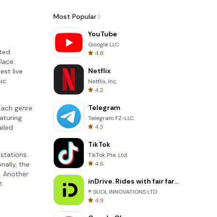
Most Popular
YouTube
Google LLC
ated
4.8
lace.
Netflix
est live
sic
Netflix, Inc.
4.2
Telegram
Each genre
aturing
Telegram FZ-LLC
4.3
ailed
TikTok
 stations.
TikTok Pte. Ltd.
4.6
nally, the
. Another
inDrive. Rides with fair fares
t.
® SUOL INNOVATIONS LTD
4.9
ements.
ners or