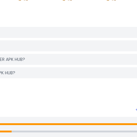
YER APK HUB?
APK HUB?