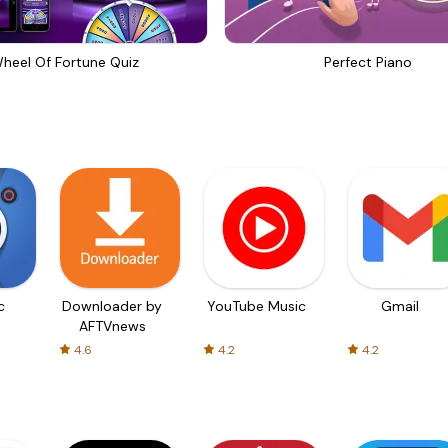
heel Of Fortune Quiz
Perfect Piano
c
Downloader by
YouTube Music
Gmail
AFTVnews
4.6
4.2
4.2