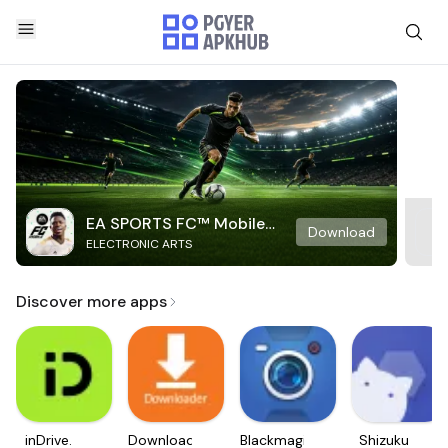
EA SPORTS FC™ Mobile
Download
ELECTRONIC ARTS
Soccer
Discover more apps
inDrive.
Downloader
Blackmagic
Shizuku