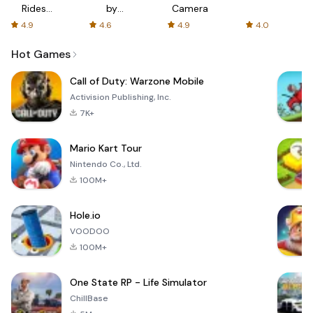
Rides
by
Camera
with fair
AFTVnews
4.9
4.6
4.9
4.0
fares
Hot Games
Call of Duty: Warzone Mobile
Activision Publishing, Inc.
7K+
Mario Kart Tour
Nintendo Co., Ltd.
100M+
Hole.io
VOODOO
100M+
One State RP - Life Simulator
ChillBase