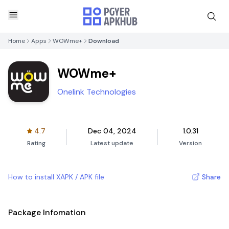
Home
Apps
WOWme+
Download
WOWme+
Onelink Technologies
4.7
Dec 04, 2024
1.0.31
Rating
Latest update
Version
How to install XAPK / APK file
Share
Package Infomation