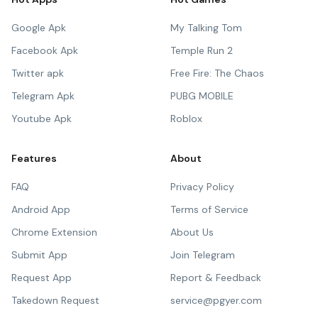
Google Apk
My Talking Tom
Facebook Apk
Temple Run 2
Twitter apk
Free Fire: The Chaos
Telegram Apk
PUBG MOBILE
Youtube Apk
Roblox
Features
About
FAQ
Privacy Policy
Android App
Terms of Service
Chrome Extension
About Us
Submit App
Join Telegram
Request App
Report & Feedback
Takedown Request
service@pgyer.com