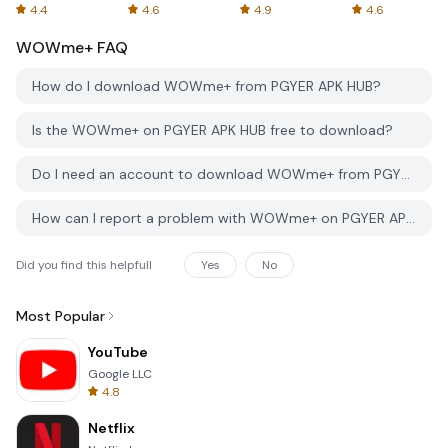
Spreadsheets
AFTVnews
4.4
4.6
4.9
4.6
WOWme+
FAQ
How do I download WOWme+ from PGYER APK HUB?
Is the WOWme+ on PGYER APK HUB free to download?
Do I need an account to download WOWme+ from PGYER APK HUB?
How can I report a problem with WOWme+ on PGYER APK HUB?
Did you find this helpfull
Yes
No
Most Popular
YouTube
Google LLC
4.8
Netflix