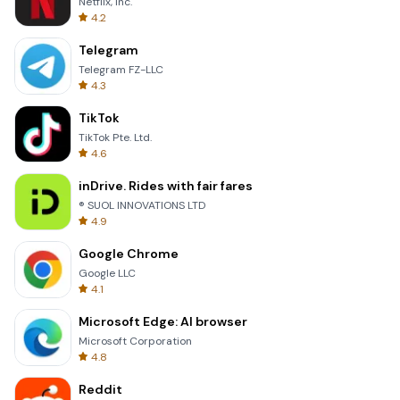
Netflix, Inc.
4.2
Telegram
Telegram FZ-LLC
4.3
TikTok
TikTok Pte. Ltd.
4.6
inDrive. Rides with fair fares
® SUOL INNOVATIONS LTD
4.9
Google Chrome
Google LLC
4.1
Microsoft Edge: AI browser
Microsoft Corporation
4.8
Reddit