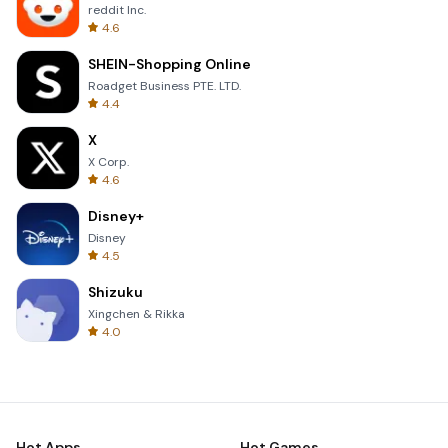
reddit Inc.
4.6
SHEIN-Shopping Online
Roadget Business PTE. LTD.
4.4
X
X Corp.
4.6
Disney+
Disney
4.5
Shizuku
Xingchen & Rikka
4.0
Hot Apps
Hot Games