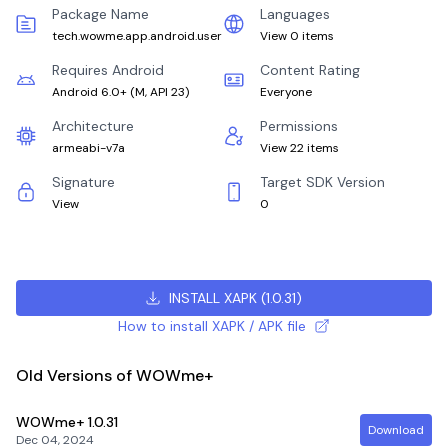
Package Name
Languages
tech.wowme.app.android.user
View 0 items
Requires Android
Content Rating
Android 6.0+
(
M, API 23
)
Everyone
Architecture
Permissions
armeabi-v7a
View 22 items
Signature
Target SDK Version
View
0
INSTALL XAPK
(
1.0.31
)
How to install XAPK / APK file
Old Versions of WOWme+
WOWme+
1.0.31
Download
Dec 04, 2024