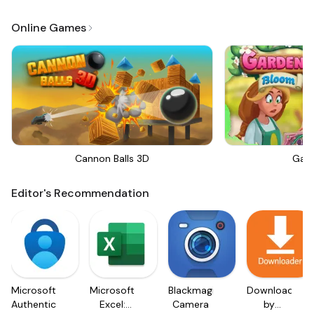
Online Games
Cannon Balls 3D
Gar
Editor's Recommendation
Microsoft
Microsoft
Blackmagic
Downloader
Authenticator
Excel:
Camera
by