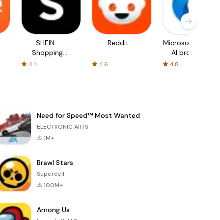
SHEIN-
Reddit
Microsoft Edge:
Shopping
AI browser
Online
4.4
4.6
4.8
Need for Speed™ Most Wanted
ELECTRONIC ARTS
1M+
Brawl Stars
Supercell
100M+
Among Us