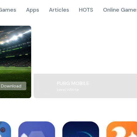
Games
Apps
Articles
HOTS
Online Game
PUBG MOBILE
Download
Level Infinite