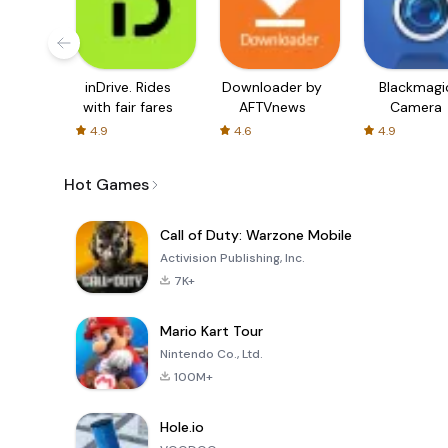
inDrive. Rides
Downloader by
Blackmagi
with fair fares
AFTVnews
Camera
4.9
4.6
4.9
Hot Games
Call of Duty: Warzone Mobile
Activision Publishing, Inc.
7K+
Mario Kart Tour
Nintendo Co., Ltd.
100M+
Hole.io