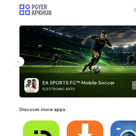
EA SPORTS FC™ Mobile Soccer
ELECTRONIC ARTS
Discover more apps