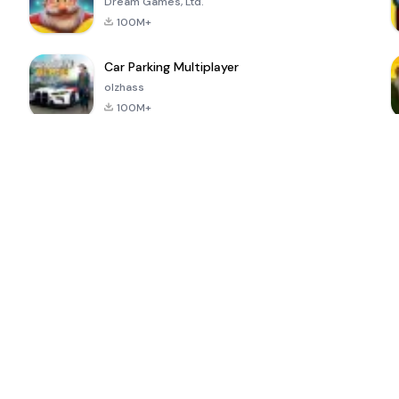
Dream Games, Ltd.
100M+
Car Parking Multiplayer
olzhass
100M+
ePSXe for
Super Bear
Block Blast!
 a
Android
Adventure
4.6
4.4
4.2