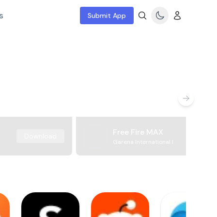
s
Submit App
Free Fire MAX
Download
Garena International I