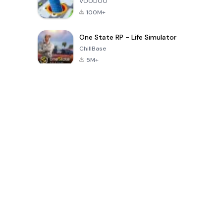
VOODOO
100M+
One State RP - Life Simulator
ChillBase
5M+
Popular Games In Last 30 Days
PUBG MOBILE
Free Fire: The
Toca Life
LITE
Chaos
World: Build
Story
4.0
4.2
4.6