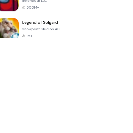
Innersloth LLC
500M+
Legend of Solgard
Snowprint Studios AB
1M+
Call of Duty:
Dream League
Minecraft Trial
Mobile Season
Soccer 2024
3
4.5
4.7
4.8