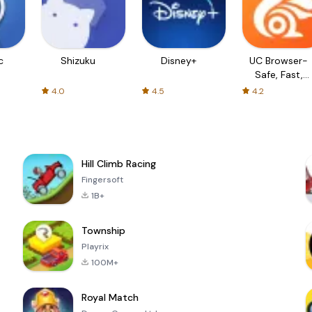
c
Shizuku
Disney+
UC Browser-
Safe, Fast,
Private
4.0
4.5
4.2
Hill Climb Racing
Fingersoft
1B+
Township
Playrix
100M+
Royal Match