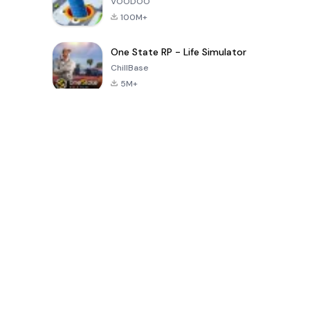
VOODOO
100M+
One State RP - Life Simulator
ChillBase
5M+
Popular Games In Last 30 Days
PUBG MOBILE
Free Fire: The
Toca Life
LITE
Chaos
World: Build
Story
4.0
4.2
4.6