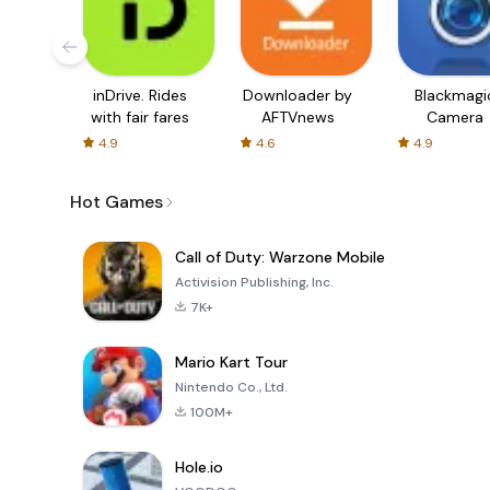
inDrive. Rides
Downloader by
Blackmagi
with fair fares
AFTVnews
Camera
4.9
4.6
4.9
Hot Games
Call of Duty: Warzone Mobile
Activision Publishing, Inc.
7K+
Mario Kart Tour
Nintendo Co., Ltd.
100M+
Hole.io