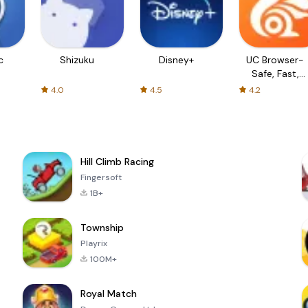
c
Shizuku
Disney+
UC Browser-
Safe, Fast,
Private
4.0
4.5
4.2
Hill Climb Racing
Fingersoft
1B+
Township
Playrix
100M+
Royal Match