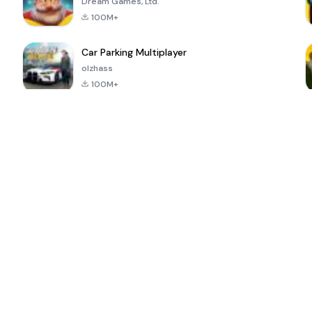
Dream Games, Ltd.
100M+
Car Parking Multiplayer
olzhass
100M+
ePSXe for
Super Bear
Block Blast!
 a
Android
Adventure
4.6
4.4
4.2