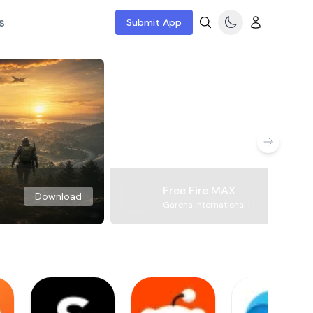
s
Submit App
Free Fire MAX
Download
Garena International I