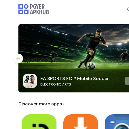
EA SPORTS FC™ Mobile Soccer
ELECTRONIC ARTS
Discover more apps