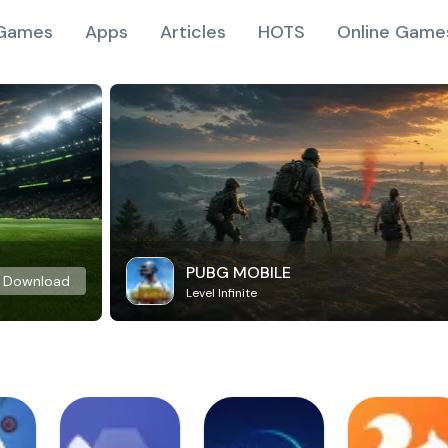
Games
Apps
Articles
HOTS
Online Game
PUBG MOBILE
Download
Level Infinite