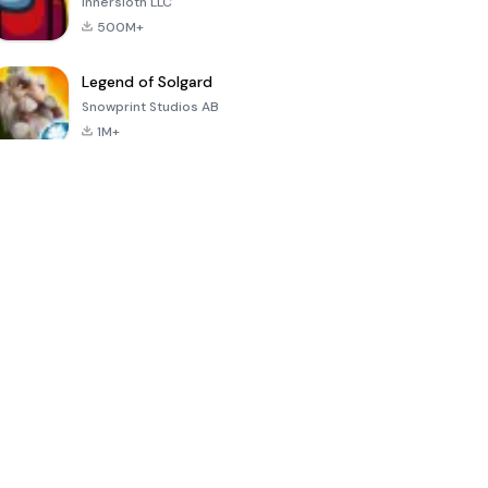
Innersloth LLC
500M+
Legend of Solgard
Snowprint Studios AB
1M+
Call of Duty:
Dream League
Minecraft Trial
Mobile Season
Soccer 2024
3
4.5
4.7
4.8