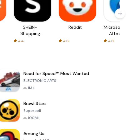
SHEIN-
Reddit
Microsoft Edge:
Shopping
AI browser
Online
4.4
4.6
4.8
Need for Speed™ Most Wanted
ELECTRONIC ARTS
1M+
Brawl Stars
Supercell
100M+
Among Us